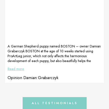
for
MultiAdapt,
recommending
LactoAdapt and
the right
Celervis
supplements.We
products.
recommend it!
MultiAdapt,
Opinion Kasia
which contains
Niemiec,
various vitamins
Dogoteka Polska
and other
ingredients,
helped with her
A German Shepherd puppy named BOSTON – owner Damian
increased
Grabarczyk BOSTON at the age of 10 weeks started using
nutritional needs.
ProArtLeg junior, which not only affects the harmonious
Kaja was taking a
development of each puppy, but also beautifully helps the
lot of painkillers
positioning of the ears.The images show the difference after 3
Read more
and antibiotics,
weeks of therapy with ProArtLeg Junior !!! Picture before Picture
so we used […]
after 3 weeks of Proartleg Junior Opinion by Kasia Niemiec,
Opinion Damian Grabarczyk
Dogoteka Polska
ALL TESTIMONIALS