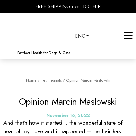
FREE SHIPPING over 100 EUR
ENG
Pawfect Health for Dogs & Cats
Home
/
Testimonials
/
Opinion Marcin Maslowski
Opinion Marcin Maslowski
November 16, 2022
And that’s how it started… the wonderful state of
heat of my Love and it happened – the hair has