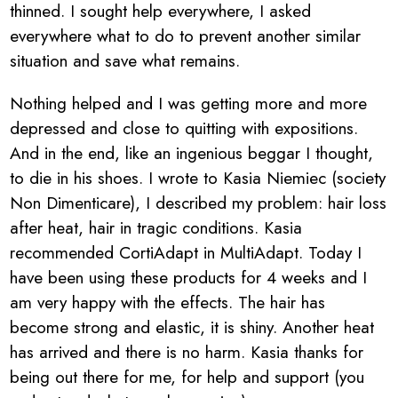
thinned. I sought help everywhere, I asked
everywhere what to do to prevent another similar
situation and save what remains.
Nothing helped and I was getting more and more
depressed and close to quitting with expositions.
And in the end, like an ingenious beggar I thought,
to die in his shoes. I wrote to Kasia Niemiec (society
Non Dimenticare), I described my problem: hair loss
after heat, hair in tragic conditions. Kasia
recommended CortiAdapt in MultiAdapt. Today I
have been using these products for 4 weeks and I
am very happy with the effects. The hair has
become strong and elastic, it is shiny. Another heat
has arrived and there is no harm. Kasia thanks for
being out there for me, for help and support (you