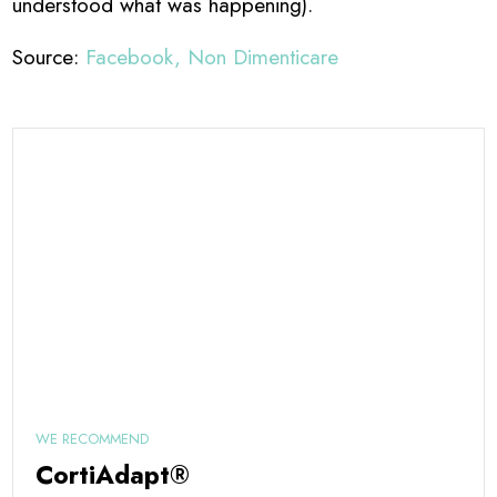
understood what was happening).
Source:
Facebook, Non Dimenticare
WE RECOMMEND
CortiAdapt®