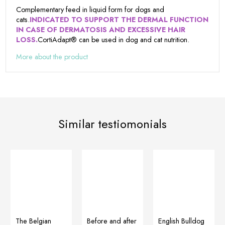
Complementary feed in liquid form for dogs and
cats.
INDICATED TO SUPPORT THE DERMAL FUNCTION
IN CASE OF DERMATOSIS AND EXCESSIVE HAIR
LOSS.
CortiAdapt® can be used in dog and cat nutrition.
More about the product
Similar testiomonials
Before and after
English Bulldog
The Belgian