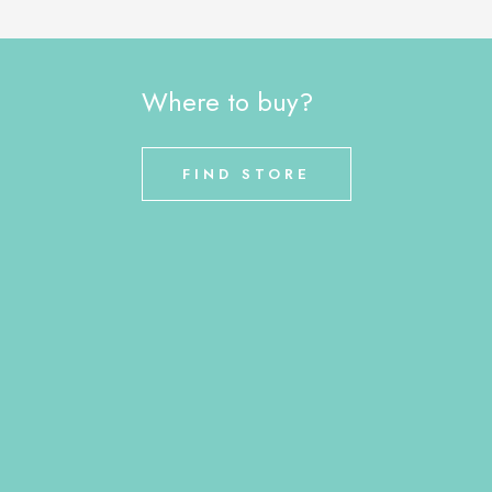
Where to buy?
FIND STORE