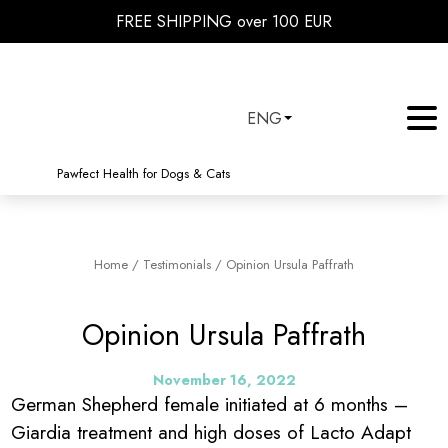
FREE SHIPPING over 100 EUR
ENG
Pawfect Health for Dogs & Cats
Home
/
Testimonials
/
Opinion Ursula Paffrath
Opinion Ursula Paffrath
November 16, 2022
German Shepherd female initiated at 6 months –
Giardia treatment and high doses of Lacto Adapt