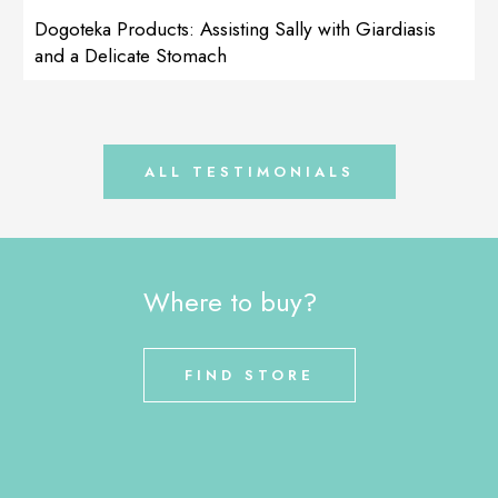
The next product I recommend is: LactoAdapt My dog has a
Dogoteka Products: Assisting Sally with Giardiasis
delicate stomach and drinking water from the lake […]
and a Delicate Stomach
ALL TESTIMONIALS
Where to buy?
FIND STORE