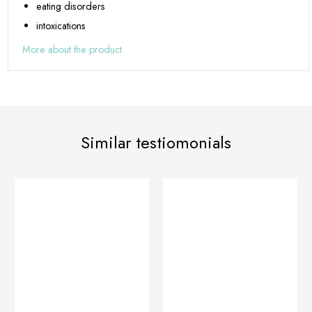
eating disorders
intoxications
More about the product
Similar testiomonials