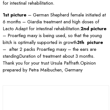
for intestinal rehabilitation.
1st picture
– German Shepherd female initiated at
6 months – Giardia treatment and high doses of
Lacto Adapt for intestinal rehabilitation.
2nd picture
– Proartleg maxy is being used, so that the young
bitch is optimally supported in growth
3th picture
– after 2 packs Proartleg maxy – the ears are
standingDuration of treatment about 3 months.
Thank you for your trust Ursula Paffrath.Opinion
prepared by Petra Maibuchen, Germany