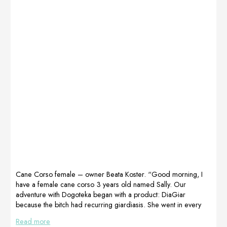
Cane Corso female – owner Beata Koster. “Good morning, I
have a female cane corso 3 years old named Sally. Our
adventure with Dogoteka began with a product: DiaGiar
because the bitch had recurring giardiasis. She went in every
puddle. Ever since we started using DiaGiar, the lamblia has
Read more
stopped coming back and we have a negative result all the time.