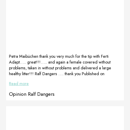
Petra Maibüchen thank you very much for the tip with Ferti
Adapt….. great!!!….. and again a female covered without
problems, taken in without problems and delivered a large
healthy litter!!! Ralf Dangers …. thank you Published on
Facebook on
Read more
1.1.2021https://www.facebook.com/petra.maibuechen
Opinion Ralf Dangers