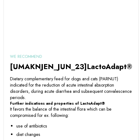
WE RECOMMEND
[UMAKNJEN_JUN_23]LactoAdapt®
Dietary complementary feed for dogs and cats (PARNUT)
indicated for the reduction of acute intestinal absorption
disorders, during acute diarrhea and subsequent convalescence
periods.
Further indications and properties of LactoAdapt®
It favors the balance of the intestinal flora which can be
compromised for ex. following:
use of antibiotics
diet changes