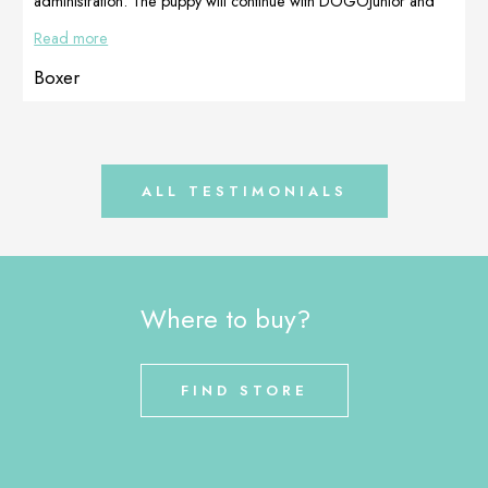
administration. The puppy will continue with DOGOJunior and
Multiadapt until full development. Prepared by Dogoteka Italia
Read more
Boxer
ALL TESTIMONIALS
Where to buy?
FIND STORE