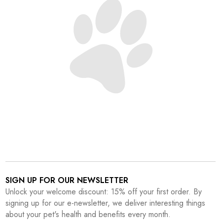
SIGN UP FOR OUR NEWSLETTER
Unlock your welcome discount: 15% off your first order. By
signing up for our e-newsletter, we deliver interesting things
about your pet's health and benefits every month.