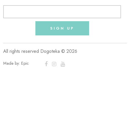
SIGN UP
All rights reserved Dogoteka © 2026
Made by:
Epic