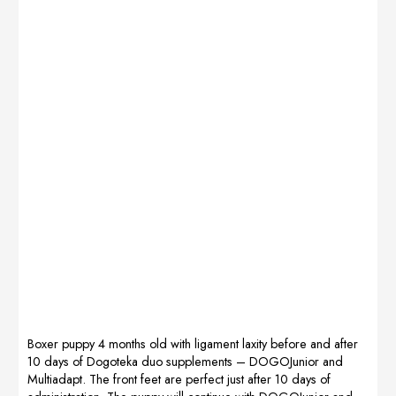
first Dogojunior
explosiveness
and MultiAdapt
for the next
and then
discipline. I have
continuing with
also noticed that
DogoMaxy and
the
Multiadapt the
perseverance
legs have
power is
improved a lot,
prolonged in the
now I will
dog and that he
continue to use
also trains more
DogoMaxy. I
with joy and
sincerely thank
enthusiasm. I
Ksenija
also use it when
(Dogoteka) for
walking in the
the excellent
mountains […]
advice in this
[…]
Boxer puppy 4 months old with ligament laxity before and after
10 days of Dogoteka duo supplements – DOGOJunior and
Multiadapt. The front feet are perfect just after 10 days of