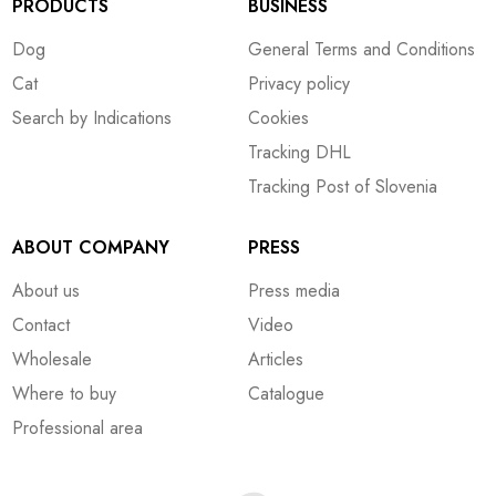
PRODUCTS
BUSINESS
Dog
General Terms and Conditions
Cat
Privacy policy
Search by Indications
Cookies
Tracking DHL
Tracking Post of Slovenia
ABOUT COMPANY
PRESS
About us
Press media
Contact
Video
Wholesale
Articles
Where to buy
Catalogue
Professional area