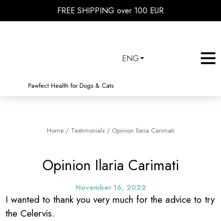
FREE SHIPPING over 100 EUR
ENG
Pawfect Health for Dogs & Cats
Home
/
Testimonials
/
Opinion Ilaria Carimati
Opinion Ilaria Carimati
November 16, 2022
I wanted to thank you very much for the advice to try
the Celervis.