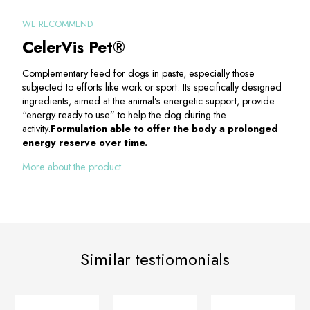
WE RECOMMEND
CelerVis Pet®
Complementary feed for dogs in paste, especially those
subjected to efforts like work or sport. Its specifically designed
ingredients, aimed at the animal’s energetic support, provide
“energy ready to use” to help the dog during the
activity.
Formulation able to offer the body a prolonged
energy reserve over time.
More about the product
Similar testiomonials