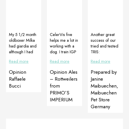
My 5 1/2 month
CelerVis five
Another great
oldboxer Milka
helps me a lot in
success of our
had giardia and
working with a
tried and tested
although I had
dog. I train IGP
TRIS:
used Panacur
and here are
DOGOJunior,
Read more
Read more
Read more
the giardia was
three disciplines
DOGOMaxy
still present. I
(track,
and Multiadapt
Opinion
Opinion Ales
Prepared by
started using
obedience,
German
Raffaele
– Rottweilers
Janine
Diagiar for 60
defense) and I
shepherd puppy
Bucci
from
Maibuechen,
days and finally
always use
with ligamentous
PRIMO’S
Maibuechen
the giardia was
CelerVis after
laxity in the front
eradicated. Also
the discipline I
legs. The
IMPERIUM
Pet Store
Milka had
trained to get my
problem is
Germany
growth
dog ​​to
completely
problems with
regenerate
solved in just
legs. In a few
quickly and get
two months.
months using at
extra strength,