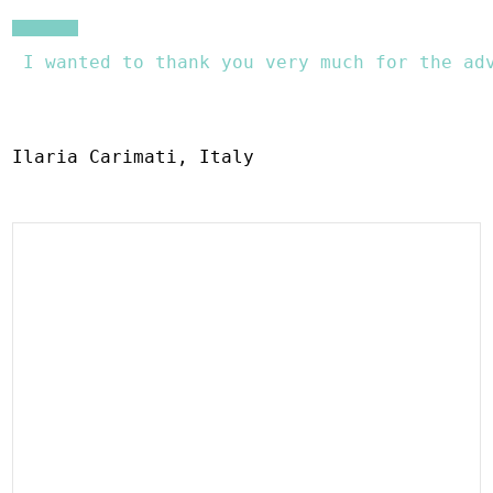
 I wanted to thank you very much for the ad
Ilaria Carimati, Italy