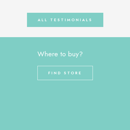
ALL TESTIMONIALS
Where to buy?
FIND STORE