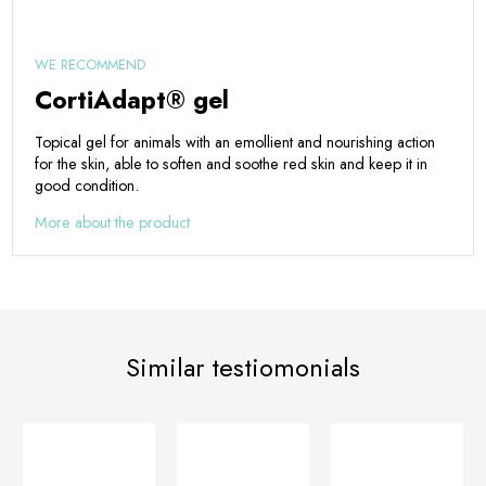
WE RECOMMEND
CortiAdapt® gel
Topical gel for animals with an emollient and nourishing action
for the skin, able to soften and soothe red skin and keep it in
good condition.
More about the product
Similar testiomonials