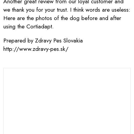
Another great review from our loyal customer and
we thank you for your trust. I think words are useless:
Here are the photos of the dog before and after
using the Cortiadapt.
Prepared by Zdravy Pes Slovakia
http://www.zdravy-pes.sk/