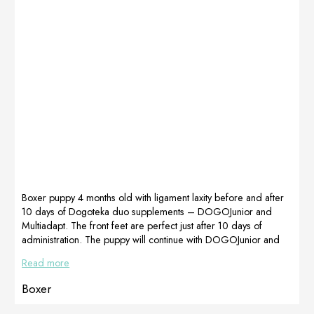
practically
❤Thank you
doesn’t limp
Kasia Germany
anymore… Now
from Dogoteka
she is walking
Polska Company
beautifully and
for
much better than
recommending
before… Now
the right
COCO has had
supplements.We
a month-long
recommend it!
treatment for our
Opinion Kasia
excellent
Niemiec,
MultiAdapt, […]
Dogoteka Polska
Boxer puppy 4 months old with ligament laxity before and after
10 days of Dogoteka duo supplements – DOGOJunior and
Multiadapt. The front feet are perfect just after 10 days of
administration. The puppy will continue with DOGOJunior and
Multiadapt until full development. Prepared by Dogoteka Italia
Read more
Boxer