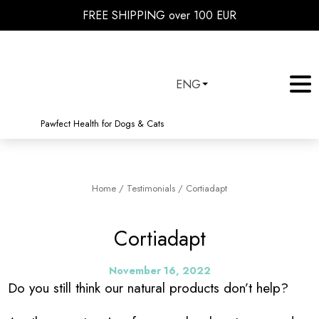
FREE SHIPPING over 100 EUR
ENG
Pawfect Health for Dogs & Cats
Home
/
Testimonials
/
Cortiadapt
Cortiadapt
November 16, 2022
Do you still think our natural products don’t help?