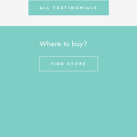
ALL TESTIMONIALS
Where to buy?
FIND STORE