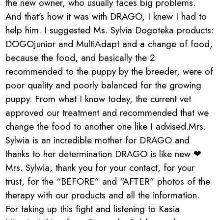
the new owner, who usually faces big problems.
And that’s how it was with DRAGO, I knew I had to
help him. I suggested Ms. Sylvia Dogoteka products:
DOGOjunior and MultiAdapt and a change of food,
because the food, and basically the 2
recommended to the puppy by the breeder, were of
poor quality and poorly balanced for the growing
puppy. From what I know today, the current vet
approved our treatment and recommended that we
change the food to another one like I advised.Mrs.
Sylwia is an incredible mother for DRAGO and
thanks to her determination DRAGO is like new ❤
Mrs. Sylwia, thank you for your contact, for your
trust, for the “BEFORE” and “AFTER” photos of the
therapy with our products and all the information.
For taking up this fight and listening to Kasia