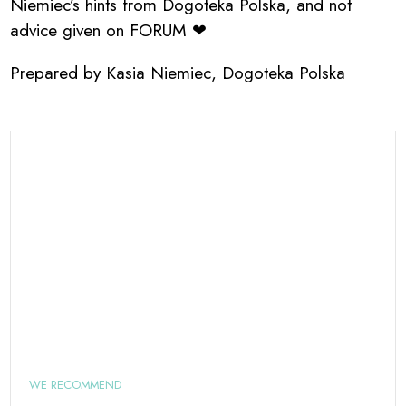
Niemiec’s hints from Dogoteka Polska, and not
advice given on FORUM ❤
Prepared by Kasia Niemiec, Dogoteka Polska
WE RECOMMEND