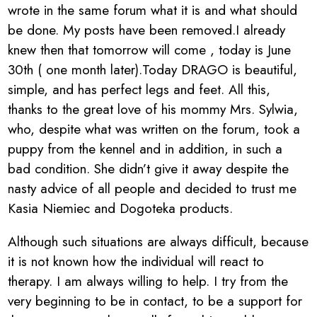
wrote in the same forum what it is and what should
be done. My posts have been removed.I already
knew then that tomorrow will come , today is June
30th ( one month later).Today DRAGO is beautiful,
simple, and has perfect legs and feet. All this,
thanks to the great love of his mommy Mrs. Sylwia,
who, despite what was written on the forum, took a
puppy from the kennel and in addition, in such a
bad condition. She didn’t give it away despite the
nasty advice of all people and decided to trust me
Kasia Niemiec and Dogoteka products.
Although such situations are always difficult, because
it is not known how the individual will react to
therapy. I am always willing to help. I try from the
very beginning to be in contact, to be a support for