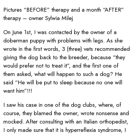
Pictures “BEFORE” therapy and a month “AFTER”
therapy – owner Sylwia Milej
On June 1st, I was contacted by the owner of a
doberman puppy with problems with legs. As she
wrote in the first words, 3 (three) vets recommended
giving the dog back to the breeder, because “they
would prefer not to treat it”, and the first one of
them asked, what will happen to such a dog? He
said “He will be put to sleep because no one will
want him”!!!
I saw his case in one of the dog clubs, where, of
course, they blamed the owner, wrote nonsense and
mocked. After consulting with an Italian orthopedist,
I only made sure that it is hyperreflexia syndrome, I