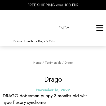
FREE SHIPPING over 100 EUR
ENG
Pawfect Health for Dogs & Cats
Home
/
Testimonials
/
Drago
Drago
November 16, 2022
DRAGO doberman puppy 3 months old with
hyperflexory syndrome.