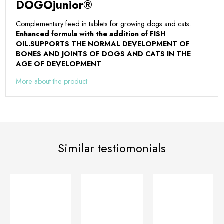
DOGOjunior®
Complementary feed in tablets for growing dogs and cats.
Enhanced formula with the addition of FISH
OIL.
SUPPORTS THE NORMAL DEVELOPMENT OF
BONES AND JOINTS OF DOGS AND CATS IN THE
AGE OF DEVELOPMENT
More about the product
Similar testiomonials