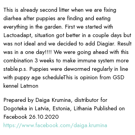
This is already second litter when we are fixing
diarhea after puppies are finding and eating
everything in the garden. First we started with
Lactoadapt, situation got better in a couple days but
was not ideal and we decided to add Diagiar. Result
was in a one day!!!! We were going ahead with this
combination 3 weeks to make immune system more
stable.p.s. Puppies were dewormed regularly in line
with puppy age scheduleThis is opinion from GSD
kennel Latmon
Prepared by Daiga Krumina, distributor for
Dogoteka in Latvia, Estonia, Lithania Published on
Facebook 26.10.2020
https://www.facebook.com/daiga.krumina