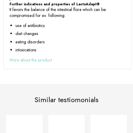
Further indications and properties of LactoAdapt®
It favors the balance of the intestinal flora which can be
compromised for ex. following:
use of antibiotics
diet changes
eating disorders
intoxications
More about the product
Similar testiomonials