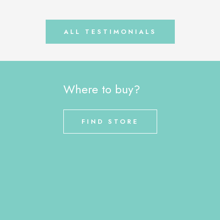
ALL TESTIMONIALS
Where to buy?
FIND STORE