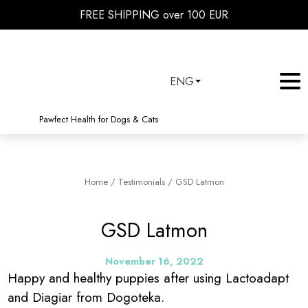
FREE SHIPPING over 100 EUR
ENG
Pawfect Health for Dogs & Cats
Home
/
Testimonials
/
GSD Latmon
GSD Latmon
November 16, 2022
Happy and healthy puppies after using Lactoadapt
and Diagiar from Dogoteka.