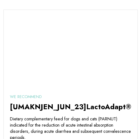
WE RECOMMEND
[UMAKNJEN_JUN_23]LactoAdapt®
Dietary complementary feed for dogs and cats (PARNUT)
indicated for the reduction of acute intestinal absorption
disorders, during acute diarrhea and subsequent convalescence
periods.