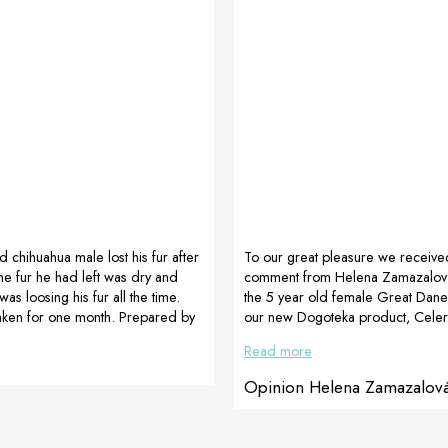
d chihuahua male lost his fur after
To our great pleasure we receive
The fur he had left was dry and
comment from Helena Zamazalov
s loosing his fur all the time.
the 5 year old female Great Dane,
taken for one month. Prepared by
our new Dogoteka product, Celer
oatia
also attach the video of the bitch 
Read more
Zamazalová’s comment. For the 
video we thank, for us it means a 
Opinion Helena Zamazalov
Dane, 5 years old, after a spleen t
operation went well, her spleen 
The female was very weak after th