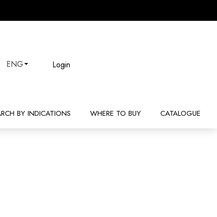
Login
ENG
ARCH BY INDICATIONS
WHERE TO BUY
CATALOGUE