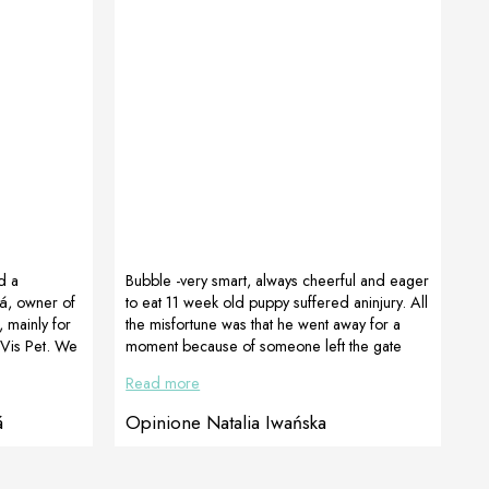
d a
Bubble -very smart, always cheerful and eager
á, owner of
to eat 11 week old puppy suffered aninjury. All
 mainly for
the misfortune was that he went away for a
Vis Pet. We
moment because of someone left the gate
to Mrs
unlocked. He came back after a while…..
Read more
comment and
moving strangely, like limping. Additionally, he
lot. Great
had a big swelling in the cervical area, he was
á
Opinione Natalia Iwańska
wist, the
apathetic and lost his appetite. The owner
was removed.
immediately went to the veterinary doctor with
e surgery,
a puppy, a full range of morphological tests, x-