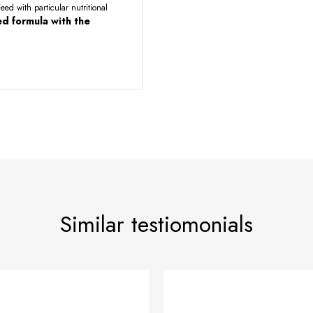
eed with particular nutritional
d formula with the
Similar testiomonials