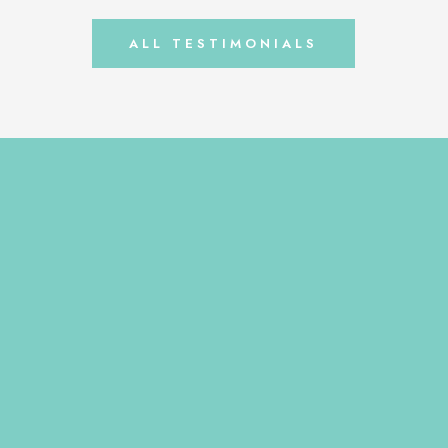
always fell […]
ALL TESTIMONIALS