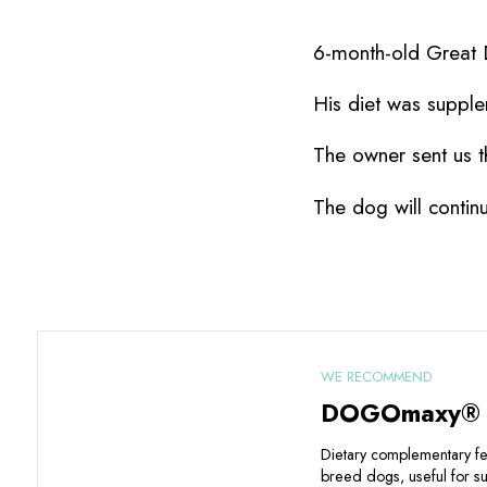
6-month-old Great D
His diet was suppl
The owner sent us t
The dog will contin
WE RECOMMEND
DOGOmaxy®
Dietary complementary fee
breed dogs, useful for su