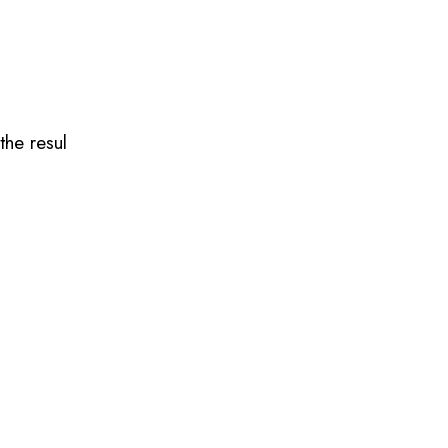
the resul