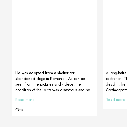
He was adopted from a shelter for
A long-haire
abandoned dogs in Romania . As can be
castration. 
seen from the pictures and videos, the
dead … he wa
condition of the joints was disastrous and he
Cortiadapt 
could barely walk. His luck was that he was
Dogoteka Cr
Read more
Read more
adopted and started with recovery. Reputable
veterinary orthopedic surgeons were
Otis
consulted and after many unsuccessful
attempts at various treatments and
supplements they decided to use veterinary