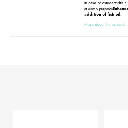
in case of osteoarthritis.
*F
Enhance
or dietary purposes
addition of fish oil.
More about the product