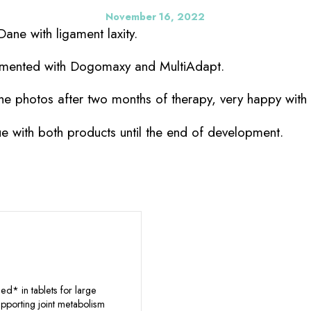
November 16, 2022
ane with ligament laxity.
emented with Dogomaxy and MultiAdapt.
he photos after two months of therapy, very happy with 
ue with both products until the end of development.
d* in tablets for large
pporting joint metabolism