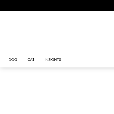
DOG
CAT
INSIGHTS