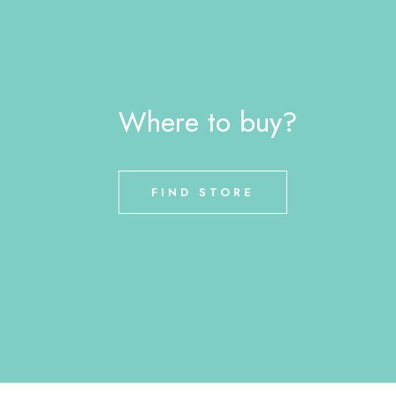
Where to buy?
FIND STORE