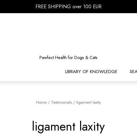
FREE SHIPPING over 100 EUR
Pawfect Health for Dogs & Cats
LIBRARY OF KNOWLEDGE
SE
Home
/
Testimonials
/
ligament laxity
ligament laxity