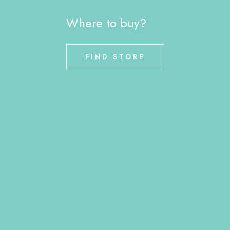
Where to buy?
FIND STORE