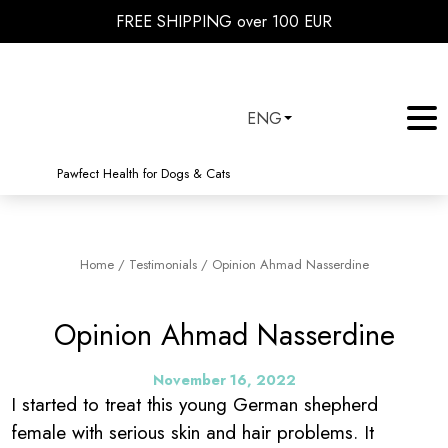
FREE SHIPPING over 100 EUR
ENG
Pawfect Health for Dogs & Cats
Home
/
Testimonials
/
Opinion Ahmad Nasserdine
Opinion Ahmad Nasserdine
November 16, 2022
I started to treat this young German shepherd
female with serious skin and hair problems. It