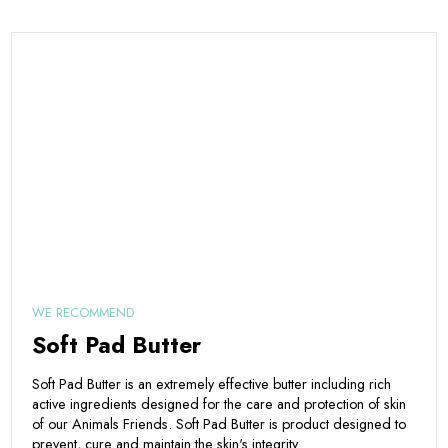
WE RECOMMEND
Soft Pad Butter
Soft Pad Butter is an extremely effective butter including rich
active ingredients designed for the care and protection of skin
of our Animals Friends. Soft Pad Butter is product designed to
prevent, cure and maintain the skin's integrity.