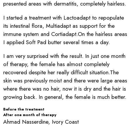
presented areas with dermatitis, completely hairless.
I started a treatment with Lactoadapt to repopulate
its intestinal flora, Multiadapt as support for the
immune system and Cortiadapt.On the hairless areas
I applied Soft Pad butter several times a day.
I am very surprised with the result. In just one month
of therapy, the female has almost completely
recovered despite her really difficult situation.The
skin was previously moist and there were large areas
where there was no hair, now it is dry and the hair is
growing back. In general, the female is much better.
Before the treatment
After one month of therapy
Ahmad Nasserdine, Ivory Coast