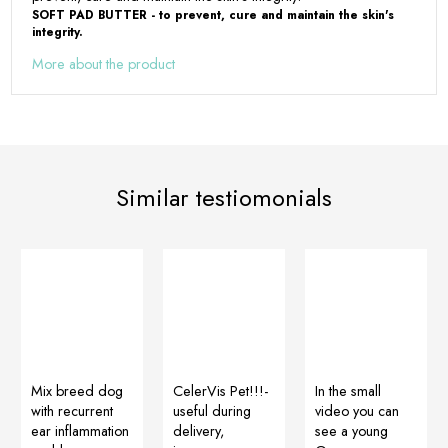
SOFT PAD BUTTER - to prevent, cure and maintain the skin's
integrity.
More about the product
Similar testiomonials
Mix breed dog
CelerVis Pet!!!-
In the small
with recurrent
useful during
video you can
ear inflammation
delivery,
see a young