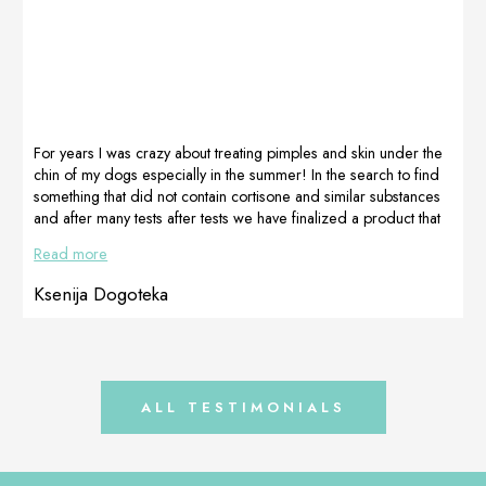
paws, and worst
to receive the
of all the ears,
TRIS
they were hot,
combination until
red, smelly and
the official x-ray.
had dark brown
We want to
discharge that
make sure that
accumulated.
[…]
For years I was crazy about treating pimples and skin under the
Maybe it’s hard
chin of my dogs especially in the summer! In the search to find
[…]
something that did not contain cortisone and similar substances
and after many tests after tests we have finalized a product that
really works! CortiAdapt gel! A result on my dog in a few
Read more
weeks of use.
Ksenija Dogoteka
ALL TESTIMONIALS