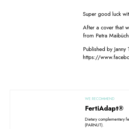
Super good luck wi
After a cover that 
from Petra Maibüche
Published by Janny
https://www.faceb
WE RECOMMEND
FertiAdapt®
Dietary complementary f
(PARNUT).