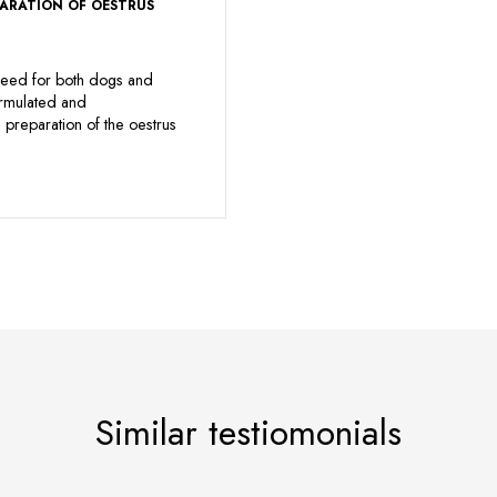
PARATION OF OESTRUS
eed for both dogs and
ormulated and
preparation of the oestrus
Similar testiomonials