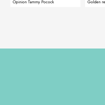
Opinion Tammy Pocock
Golden re
Cortiadapt ge
she was wait
his head occ
giving Cort