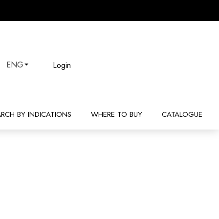
Login
ENG
ARCH BY INDICATIONS
WHERE TO BUY
CATALOGUE