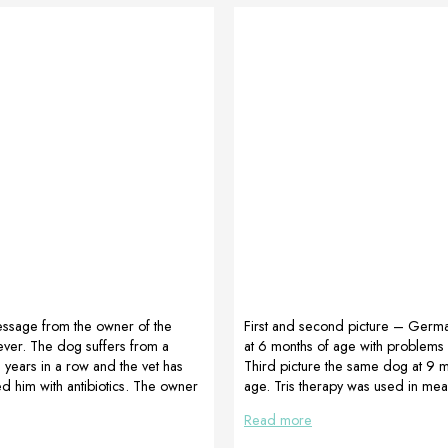
ssage from the owner of the
First and second picture – Germ
ever. The dog suffers from a
at 6 months of age with problems i
2 years in a row and the vet has
Third picture the same dog at 9 m
ed him with antibiotics. The owner
age. Tris therapy was used in me
id it this year and rather invest in
Proartleg Maxy, Proartleg Junior a
Read more
od supplements. We recommended
MultiAdapt Advised and prepared
 (CortiAdapt, MultiAdapt and
Maibuechen, Futterglueck Germa