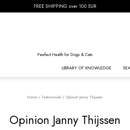
FREE SHIPPING over 100 EUR
Pawfect Health for Dogs & Cats
LIBRARY OF KNOWLEDGE
SE
Home
/
Testimonials
/
Opinion Janny Thijssen
Opinion Janny Thijssen