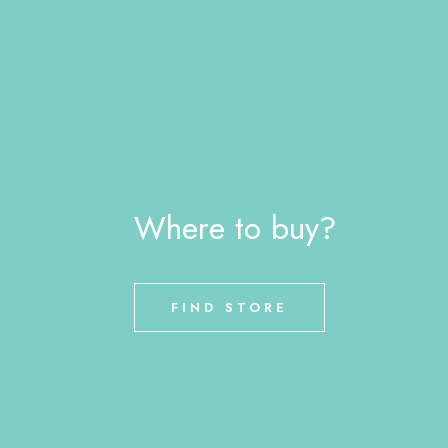
Where to buy?
FIND STORE