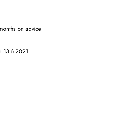
 months on advice
n 13.6.2021