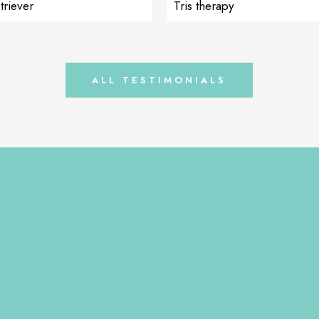
triever
Tris therapy
l). She sent us pictures that as
ing for her order, something on
urred, she immediately started
iAdapt and […]
ALL TESTIMONIALS