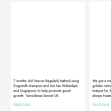
7 months old Veyron Regularly bathed using
We got a me
Dogomilk shampoo and she has Multiadapt
golden retri
and DogoJunior to help promote good
hotspot for 
growth. Tamzdanes kennel UK
always treat
wanted to avo
Read more
Read more
natural fo
her FUR BOX