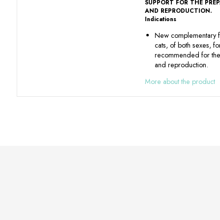
SUPPORT FOR THE PRE
AND REPRODUCTION.
Indications
New complementary f
cats, of both sexes, f
recommended for the 
and reproduction.
More about the product