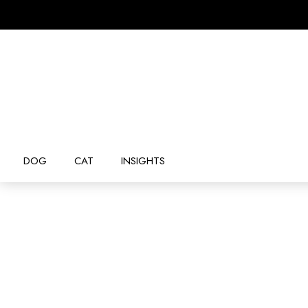
DOG
CAT
INSIGHTS