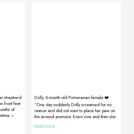
an shepherd
Dolly, 6-month-old Pomeranian female ❤️
n front feet.
“One day suddenly Dolly screamed for no
onths of
reason and did not want to place her paw on
antime –
the ground anymore. Every now and then she
nd
complained when it hurt. This lasted for about
Read more
 by Petra
20 days until the products arrived and after
ny