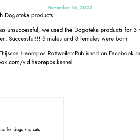
November 16, 2022
th Dogoteka products.
was unsuccessful, we used the Dogoteka products for 3
n. Successful!!! 5 males and 3 females were born.
 Thijssen Haorepos RottweilersPublished on Facebook o
ook.com/v.d.haorepos.kennel
eed for dogs and cats