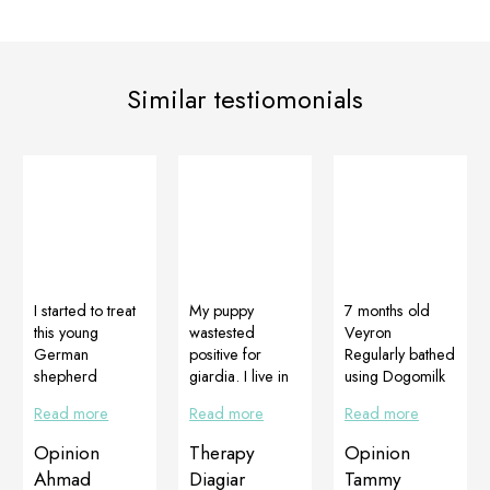
Similar testiomonials
I started to treat
My puppy
7 months old
this young
wastested
Veyron
German
positive for
Regularly bathed
shepherd
giardia. I live in
using Dogomilk
female with
the city center
shampoo and
Read more
Read more
Read more
serious skin and
and go to the
she has
hair problems. It
park with my
Multiadapt and
Opinion
Therapy
Opinion
presented areas
dog every day.
DogoJunior to
Ahmad
Diagiar
Tammy
with dermatitis,
The vet
help promote