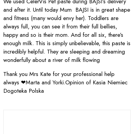
We used CelerVis Pet paste during BAJSI’s delivery
and after it. Until today Mum BAJSI is in great shape
and fitness (many would envy her). Toddlers are
always full, you can see it from their full bellies,
happy and so is their mom. And for all six, there’s
enough milk. This is simply unbelievable, this paste is
incredibly helpful. They are sleeping and dreaming
wonderfully about a river of milk flowing
Thank you Mrs Kate for your professional help
always ❤Marta and Yorki.Opinion of Kasia Niemiec
Dogoteka Polska