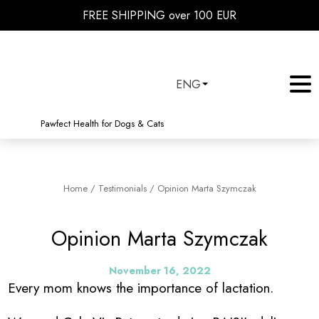
FREE SHIPPING over 100 EUR
ENG
Pawfect Health for Dogs & Cats
Home
/
Testimonials
/
Opinion Marta Szymczak
Opinion Marta Szymczak
November 16, 2022
Every mom knows the importance of lactation.