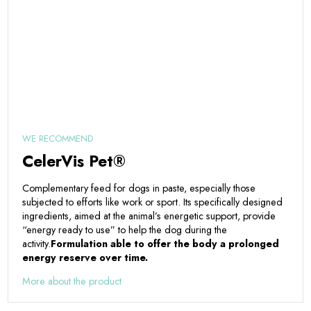
WE RECOMMEND
CelerVis Pet®
Complementary feed for dogs in paste, especially those
subjected to efforts like work or sport. Its specifically designed
ingredients, aimed at the animal’s energetic support, provide
“energy ready to use” to help the dog during the
activity.
Formulation able to offer the body a prolonged
energy reserve over time.
More about the product