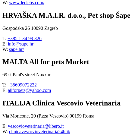
W:
www.leclebs.com/
HRVAŠKA M.A.I.R. d.o.o., Pet shop Šape
Gospodska 26 10090 Zagreb
T:
+385 1 34 99 326
E:
info@sape.hr
W:
sape.hr/
MALTA All for pets Market
69 st Paul's street Naxxar
T:
+35699072222
E:
allforpets@yahoo.com
ITALIJA Clinica Vescovio Veterinaria
Via Moricone, 20 (P.zza Vescovio) 00199 Roma
E:
vescovioveterinaria@libero.it
W:
clinicavescovioveterinaria24h.it/