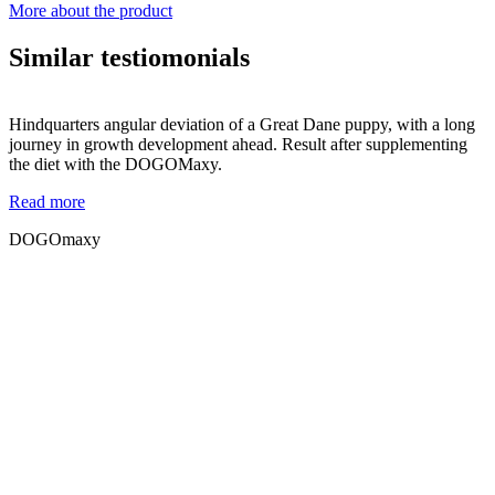
More about the product
Similar testiomonials
Hindquarters angular deviation of a Great Dane puppy, with a long
journey in growth development ahead. Result after supplementing
the diet with the DOGOMaxy.
Read more
DOGOmaxy