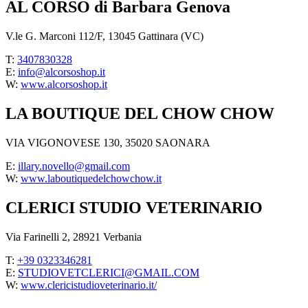
AL CORSO di Barbara Genova
V.le G. Marconi 112/F, 13045 Gattinara (VC)
T:
3407830328
E:
info@alcorsoshop.it
W:
www.alcorsoshop.it
LA BOUTIQUE DEL CHOW CHOW
VIA VIGONOVESE 130, 35020 SAONARA
E:
illary.novello@gmail.com
W:
www.laboutiquedelchowchow.it
CLERICI STUDIO VETERINARIO
Via Farinelli 2, 28921 Verbania
T:
+39 0323346281
E:
STUDIOVETCLERICI@GMAIL.COM
W:
www.clericistudioveterinario.it/