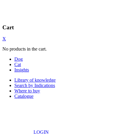
Cart
X
No products in the cart.
Dog
Cat
Insights
Library of knowledge
Search by Indications
Where to buy
Catalogue
LOGIN