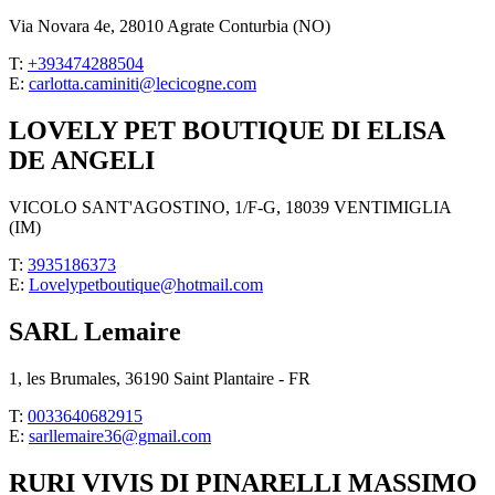
Via Novara 4e, 28010 Agrate Conturbia (NO)
T:
+393474288504
E:
carlotta.caminiti@lecicogne.com
LOVELY PET BOUTIQUE DI ELISA
DE ANGELI
VICOLO SANT'AGOSTINO, 1/F-G, 18039 VENTIMIGLIA
(IM)
T:
3935186373
E:
Lovelypetboutique@hotmail.com
SARL Lemaire
1, les Brumales, 36190 Saint Plantaire - FR
T:
0033640682915
E:
sarllemaire36@gmail.com
RURI VIVIS DI PINARELLI MASSIMO