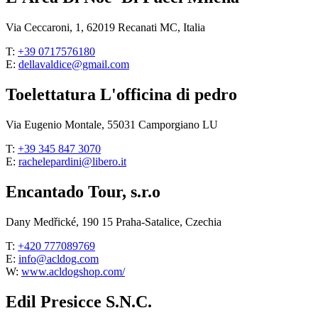
Via Ceccaroni, 1, 62019 Recanati MC, Italia
T:
+39 0717576180
E:
dellavaldice@gmail.com
Toelettatura L'officina di pedro
Via Eugenio Montale, 55031 Camporgiano LU
T:
+39 345 847 3070
E:
rachelepardini@libero.it
Encantado Tour, s.r.o
Dany Medřické, 190 15 Praha-Satalice, Czechia
T:
+420 777089769
E:
info@acldog.com
W:
www.acldogshop.com/
Edil Presicce S.N.C.