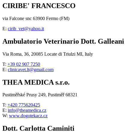
CIRIBE' FRANCESCO
via Falcone snc 63900 Fermo (FM)
E:
cirib_vet@yahoo.it
Ambulatorio Veterinario Dott. Galleani
Via Roma, 36, 20085 Locate di Triulzi MI, Italy
T:
+39 02 907 7250
E:
clinicavet.lt@gmail.com
THEA MEDICA s.r.o.
Pustiměřské Prusy 249, Pustiměř 68321
T:
+420 775620425
E:
info@theamedica.cz
W:
www.dogotekacz.cz
Dott. Carlotta Caminiti