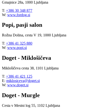
Gmajnice 28a, 1000 Ljubljana
T:
+386 30 348 877
W:
www.fordog.si
Popi, pasji salon
Rožna Dolina, cesta V 19, 1000 Ljubljana
T:
+386 41 325 880
W:
www.popi.si
Doget - Miklošičeva
Miklošičeva cesta 38, 1101 Ljubljana
T:
+386 41 421 125
E:
miklosiceva@doget.si
W:
www.doget.si
Doget - Murgle
Cesta v Mestni log 55, 1102 Ljubljana