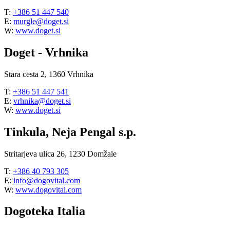
T:
+386 51 447 540
E:
murgle@doget.si
W:
www.doget.si
Doget - Vrhnika
Stara cesta 2, 1360 Vrhnika
T:
+386 51 447 541
E:
vrhnika@doget.si
W:
www.doget.si
Tinkula, Neja Pengal s.p.
Stritarjeva ulica 26, 1230 Domžale
T:
+386 40 793 305
E:
info@dogovital.com
W:
www.dogovital.com
Dogoteka Italia