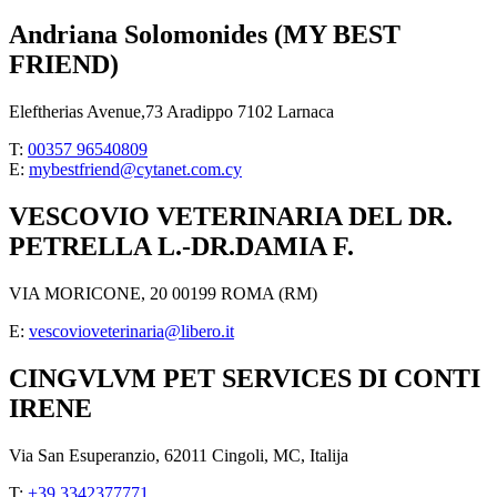
Andriana Solomonides (MY BEST
FRIEND)
Eleftherias Avenue,73 Aradippo 7102 Larnaca
T:
00357 96540809
E:
mybestfriend@cytanet.com.cy
VESCOVIO VETERINARIA DEL DR.
PETRELLA L.-DR.DAMIA F.
VIA MORICONE, 20 00199 ROMA (RM)
E:
vescovioveterinaria@libero.it
CINGVLVM PET SERVICES DI CONTI
IRENE
Via San Esuperanzio, 62011 Cingoli, MC, Italija
T:
+39 3342377771