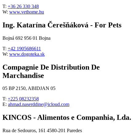
T:
+36 26 330 348
W:
www.vethome.hu
Ing. Katarína Čerešňáková - For Pets
Bojná 692 956 01 Bojna
T:
+42 1905686611
W:
www.dogoteka.sk
Compagnie De Distribution De
Marchandise
05 BP 2150, ABIDJAN 05
T:
+225 08232358
E:
ahmad.naserddine@icloud.com
KINCOS - Alimentos e Companhia, Lda.
Rua de Sedouros, 161 4580-201 Paredes