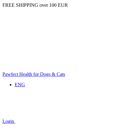
FREE SHIPPING over 100 EUR
Pawfect Health for Dogs & Cats
ENG
Login