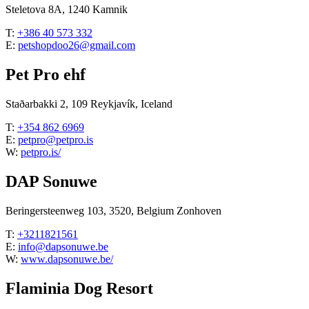
Steletova 8A, 1240 Kamnik
T:
+386 40 573 332
E:
petshopdoo26@gmail.com
Pet Pro ehf
Staðarbakki 2, 109 Reykjavík, Iceland
T:
+354 862 6969
E:
petpro@petpro.is
W:
petpro.is/
DAP Sonuwe
Beringersteenweg 103, 3520, Belgium Zonhoven
T:
+3211821561
E:
info@dapsonuwe.be
W:
www.dapsonuwe.be/
Flaminia Dog Resort