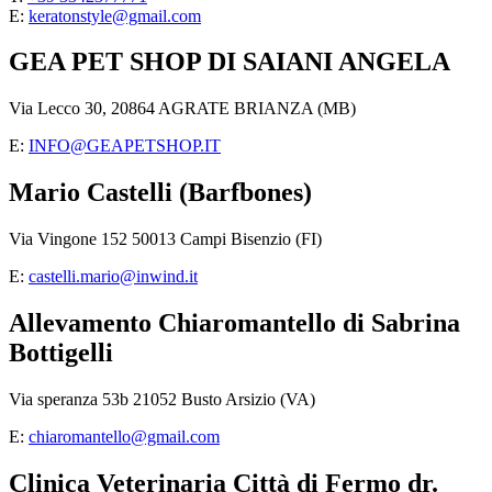
E:
keratonstyle@gmail.com
GEA PET SHOP DI SAIANI ANGELA
Via Lecco 30, 20864 AGRATE BRIANZA (MB)
E:
INFO@GEAPETSHOP.IT
Mario Castelli (Barfbones)
Via Vingone 152 50013 Campi Bisenzio (FI)
E:
castelli.mario@inwind.it
Allevamento Chiaromantello di Sabrina
Bottigelli
Via speranza 53b 21052 Busto Arsizio (VA)
E:
chiaromantello@gmail.com
Clinica Veterinaria Città di Fermo dr.