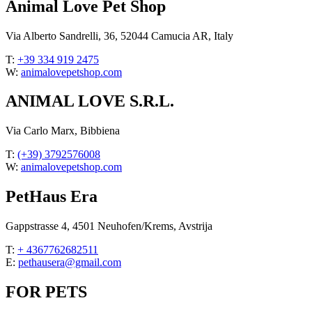
Animal Love Pet Shop
Via Alberto Sandrelli, 36, 52044 Camucia AR, Italy
T:
+39 334 919 2475
W:
animalovepetshop.com
ANIMAL LOVE S.R.L.
Via Carlo Marx, Bibbiena
T:
(+39) 3792576008
W:
animalovepetshop.com
PetHaus Era
Gappstrasse 4, 4501 Neuhofen/Krems, Avstrija
T:
+ 4367762682511
E:
pethausera@gmail.com
FOR PETS