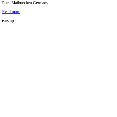
Petra Maibuechen Germany
Read more
ears up