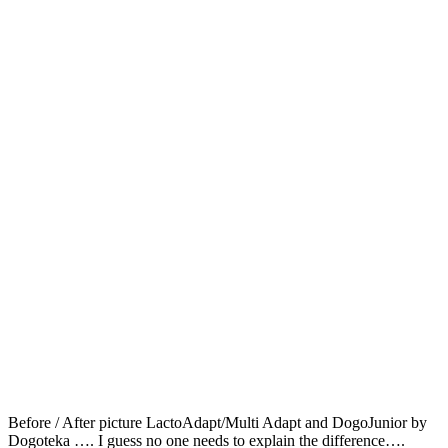
Before / After picture LactoAdapt/Multi Adapt and DogoJunior by
Dogoteka …. I guess no one needs to explain the difference….