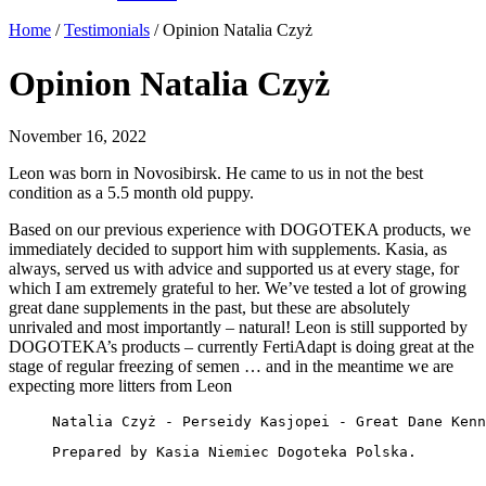
Home
/
Testimonials
/
Opinion Natalia Czyż
Opinion Natalia Czyż
November 16, 2022
Leon was born in Novosibirsk. He came to us in not the best
condition as a 5.5 month old puppy.
Based on our previous experience with DOGOTEKA products, we
immediately decided to support him with supplements. Kasia, as
always, served us with advice and supported us at every stage, for
which I am extremely grateful to her. We’ve tested a lot of growing
great dane supplements in the past, but these are absolutely
unrivaled and most importantly – natural! Leon is still supported by
DOGOTEKA’s products – currently FertiAdapt is doing great at the
stage of regular freezing of semen … and in the meantime we are
expecting more litters from Leon
Natalia Czyż - Perseidy Kasjopei - Great Dane Kenn
Prepared by Kasia Niemiec Dogoteka Polska.