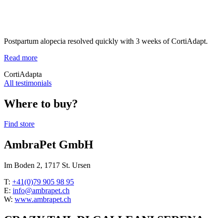
Postpartum alopecia resolved quickly with 3 weeks of CortiAdapt.
Read more
CortiAdapta
All testimonials
Where to buy?
Find store
AmbraPet GmbH
Im Boden 2, 1717 St. Ursen
T:
+41(0)79 905 98 95
E:
info@ambrapet.ch
W:
www.ambrapet.ch