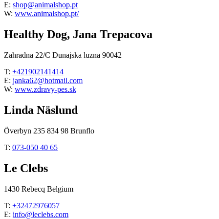
E:
shop@animalshop.pt
W:
www.animalshop.pt/
Healthy Dog, Jana Trepacova
Zahradna 22/C Dunajska luzna 90042
T:
+421902141414
E:
janka62@hotmail.com
W:
www.zdravy-pes.sk
Linda Näslund
Överbyn 235 834 98 Brunflo
T:
073-050 40 65
Le Clebs
1430 Rebecq Belgium
T:
+32472976057
E:
info@leclebs.com