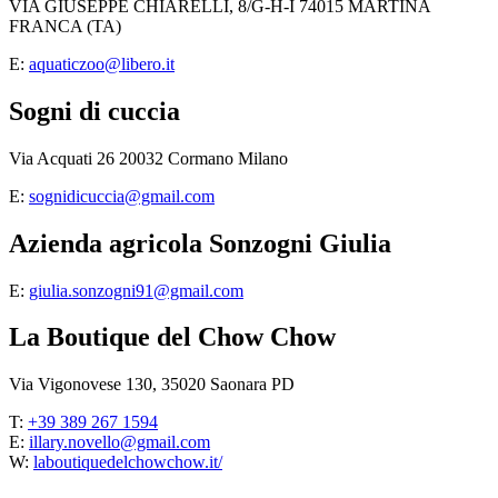
VIA GIUSEPPE CHIARELLI, 8/G-H-I 74015 MARTINA
FRANCA (TA)
E:
aquaticzoo@libero.it
Sogni di cuccia
Via Acquati 26 20032 Cormano Milano
E:
sognidicuccia@gmail.com
Azienda agricola Sonzogni Giulia
E:
giulia.sonzogni91@gmail.com
La Boutique del Chow Chow
Via Vigonovese 130, 35020 Saonara PD
T:
+39 389 267 1594
E:
illary.novello@gmail.com
W:
laboutiquedelchowchow.it/