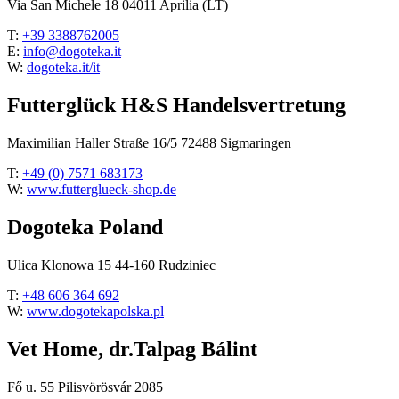
Via San Michele 18 04011 Aprilia (LT)
T:
+39 3388762005
E:
info@dogoteka.it
W:
dogoteka.it/it
Futterglück H&S Handelsvertretung
Maximilian Haller Straße 16/5 72488 Sigmaringen
T:
+49 (0) 7571 683173
W:
www.futterglueck-shop.de
Dogoteka Poland
Ulica Klonowa 15 44-160 Rudziniec
T:
+48 606 364 692
W:
www.dogotekapolska.pl
Vet Home, dr.Talpag Bálint
Fő u. 55 Pilisvörösvár 2085