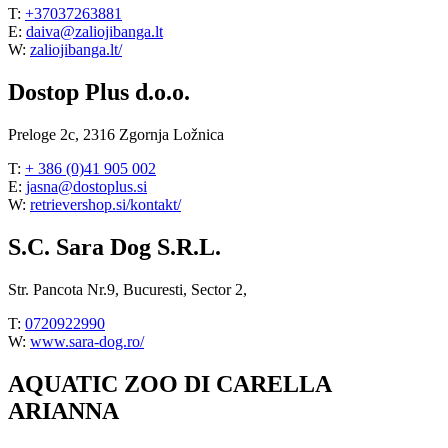
T:
+37037263881
E:
daiva@zaliojibanga.lt
W:
zaliojibanga.lt/
Dostop Plus d.o.o.
Preloge 2c, 2316 Zgornja Ložnica
T:
+ 386 (0)41 905 002
E:
jasna@dostoplus.si
W:
retrievershop.si/kontakt/
S.C. Sara Dog S.R.L.
Str. Pancota Nr.9, Bucuresti, Sector 2,
T:
0720922990
W:
www.sara-dog.ro/
AQUATIC ZOO DI CARELLA
ARIANNA