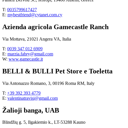
T:
0035799617427
E:
mybestfriend@cytanet.com.cy
Azienda agricola Gamecastle Ranch
Via Mottava, 21021 Angera VA, Italia
T:
0039 347 012 6909
E:
marzia.fabry@gmail.com
W:
www.gamecastle.it
BELLI & BULLI Pet Store e Toeletta
Via Antonazzo Romano, 3, 00196 Roma RM, Italy
T:
+39 392 393 4779
E:
valentinatravisi@gmail.com
Žalioji banga, UAB
Blindžių g. 5, Ilgakiemio k., LT-53288 Kauno