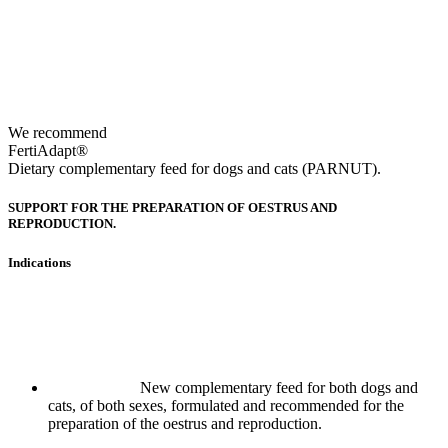
We recommend
FertiAdapt®
Dietary complementary feed for dogs and cats (PARNUT).
SUPPORT FOR THE PREPARATION OF OESTRUS AND
REPRODUCTION.
Indications
New complementary feed for both dogs and
cats, of both sexes, formulated and recommended for the
preparation of the oestrus and reproduction.