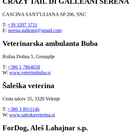
CRAZY TAIL DI GALLEANI SERENA
CASCINA SANT'ULIANA SP 206, SNC
T:
+39 3207 3711
E:
serena.galleani@gmail.com
Veterinarska ambulanta Buba
Rožna Dolina 5, Grosuplje
T:
+386 1 7864658
W:
www.veterinabuba.si
Šaleška veterina
Cesta talcev 35, 3320 Velenje
T:
+386 3 8911146
W:
www.saleskaveterina.si
ForDog, Aleš Lahajnar s.p.