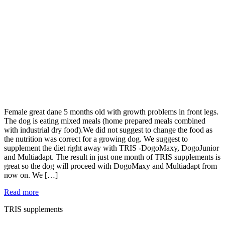
Female great dane 5 months old with growth problems in front legs.
The dog is eating mixed meals (home prepared meals combined
with industrial dry food).We did not suggest to change the food as
the nutrition was correct for a growing dog. We suggest to
supplement the diet right away with TRIS -DogoMaxy, DogoJunior
and Multiadapt. The result in just one month of TRIS supplements is
great so the dog will proceed with DogoMaxy and Multiadapt from
now on. We […]
Read more
TRIS supplements