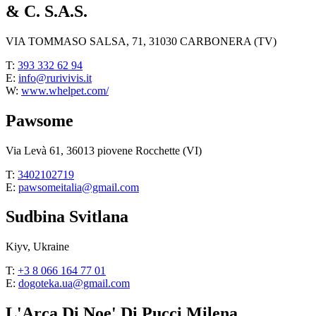
& C. S.A.S.
VIA TOMMASO SALSA, 71, 31030 CARBONERA (TV)
T:
393 332 62 94
E:
info@rurivivis.it
W:
www.whelpet.com/
Pawsome
Via Levà 61, 36013 piovene Rocchette (VI)
T:
3402102719
E:
pawsomeitalia@gmail.com
Sudbina Svitlana
Kiyv, Ukraine
T:
+3 8 066 164 77 01
E:
dogoteka.ua@gmail.com
L'Arca Di Noe' Di Pucci Milena