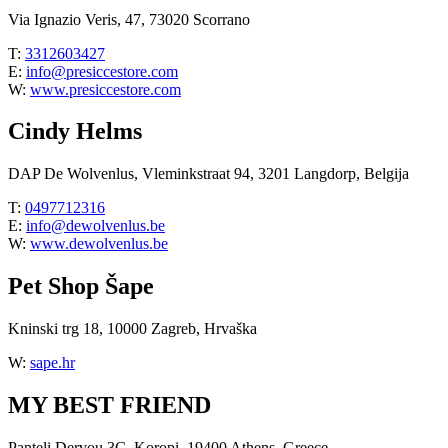
Via Ignazio Veris, 47, 73020 Scorrano
T:
3312603427
E:
info@presiccestore.com
W:
www.presiccestore.com
Cindy Helms
DAP De Wolvenlus, Vleminkstraat 94, 3201 Langdorp, Belgija
T:
0497712316
E:
info@dewolvenlus.be
W:
www.dewolvenlus.be
Pet Shop Šape
Kninski trg 18, 10000 Zagreb, Hrvaška
W:
sape.hr
MY BEST FRIEND
Panteli Dervou 3C, Koropi, 19400 Athens, Greece