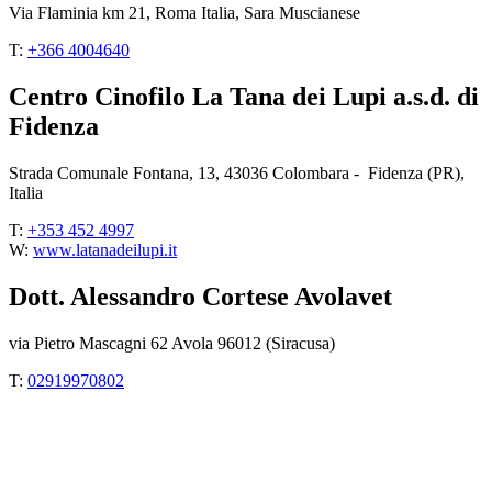
Via Flaminia km 21, Roma Italia, Sara Muscianese
T:
+366 4004640
Centro Cinofilo La Tana dei Lupi a.s.d. di
Fidenza
Strada Comunale Fontana, 13, 43036 Colombara - Fidenza (PR),
Italia
T:
+353 452 4997
W:
www.latanadeilupi.it
Dott. Alessandro Cortese Avolavet
via Pietro Mascagni 62 Avola 96012 (Siracusa)
T:
02919970802