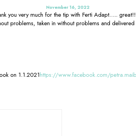
November 16, 2022
nk you very much for the tip with Ferti Adapt….. great!
out problems, taken in without problems and delivered 
ook on 1.1.2021
https://www.facebook.com/petra.mai