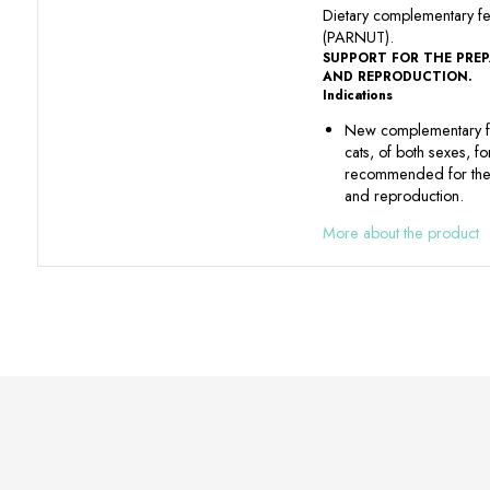
Dietary complementary f
(PARNUT).
SUPPORT FOR THE PRE
AND REPRODUCTION.
Indications
New complementary f
cats, of both sexes, f
recommended for the 
and reproduction.
More about the product