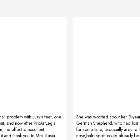
ll problem with Lusy’s feet, one
She was worried about her 9-yea
out, and now after ProArtLeg’s
German Shepherd, who had lost a 
n, the effect is excellent. I
for some time, especially around
 and thank you to Mrs. Kasia.
nose,bald spots could already be