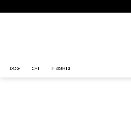
DOG
CAT
INSIGHTS