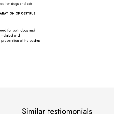
eed for dogs and cats
PARATION OF OESTRUS
eed for both dogs and
ormulated and
preparation of the oestrus
Similar testiomonials