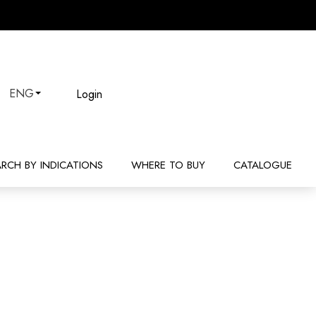
Login
ENG
ARCH BY INDICATIONS
WHERE TO BUY
CATALOGUE