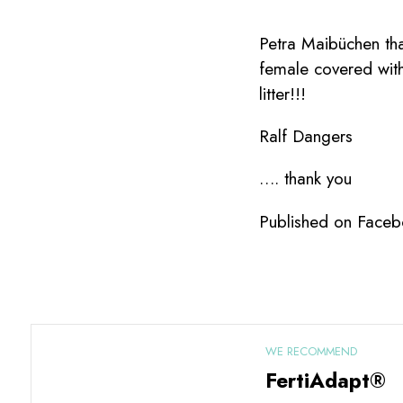
Petra Maibüchen tha
female covered with
litter!!!
Ralf Dangers
…. thank you
Published on Faceb
WE RECOMMEND
FertiAdapt®