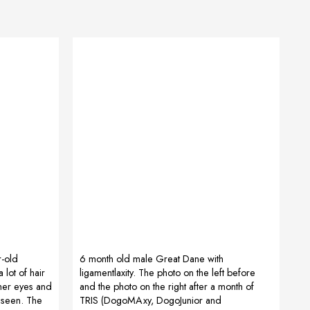
r-old
6 month old male Great Dane with
lot of hair
ligamentlaxity. The photo on the left before
 her eyes and
and the photo on the right after a month of
 seen. The
TRIS (DogoMAxy, DogoJunior and