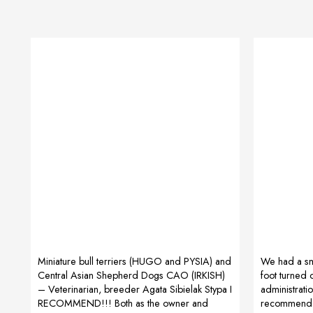
Miniature bull terriers (HUGO and PYSIA) and
We had a sma
Central Asian Shepherd Dogs CAO (IRKISH)
foot turned 
– Veterinarian, breeder Agata Sibielak Stypa I
administratio
RECOMMEND!!! Both as the owner and
recommend it