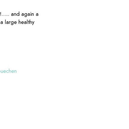
!!….. and again a
a large healthy
buechen