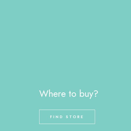
Where to buy?
FIND STORE