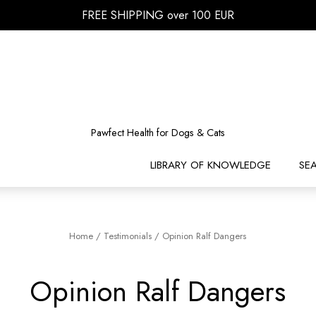
FREE SHIPPING over 100 EUR
Pawfect Health for Dogs & Cats
LIBRARY OF KNOWLEDGE
SE
Home
/
Testimonials
/
Opinion Ralf Dangers
Opinion Ralf Dangers