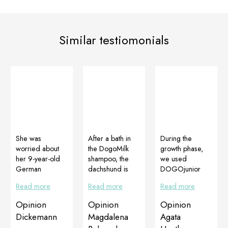
Similar testiomonials
She was
After a bath in
During the
worried about
the DogoMilk
growth phase,
her 9-year-old
shampoo, the
we used
German
dachshund is
DOGOjunior
Shepherd, who
first-soft,
throughout the
Read more
Read more
Read more
had lost a lot of
second-shiny
whole period by
hair for some
and third-like
regularly
Opinion
Opinion
Opinion
time, especially
being licked by
purchasing from
Dickemann
Magdalena
Agata
around her eyes
another dog,
Mrs Kasia