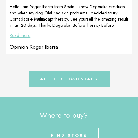
our Dogoteka
will be back
Hello I am Roger Ibarra from Spain. I know Dogoteka products
products (100%
soon. Greetings
and when my dog ​​Olaf had skin problems I decided to try
natural – […]
and recommend
Cortiadapt + Multiadapt therapy. See yourself the amazing result
with all our […]
in just 20 days. Thanks Dogoteka. Before therapy Before
therapy After 20 days of therapy After 20 days of therapy
Read more
Opinion Roger Ibarra
ALL TESTIMONIALS
Where to buy?
FIND STORE