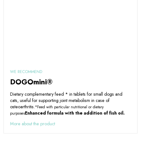
WE RECOMMEND
DOGOmini®
Dietary complementary feed * in tablets for small dogs and
cats, useful for supporting joint metabolism in case of
osteoarthritis.
*Feed with particular nutritional or dietary
Enhanced formula with the addition of fish oil.
purposes
More about the product