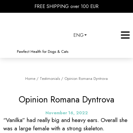
FREE SHIPPING over 100 EUR
ENG
Pawfect Health for Dogs & Cats
Home
/
Testimonials
/
Opinion Romana Dyntrova
Opinion Romana Dyntrova
November 16, 2022
“Vanilka” had really big and heavy ears. Overall she
was a large female with a strong skeleton.