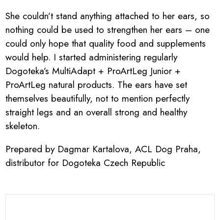
She couldn’t stand anything attached to her ears, so
nothing could be used to strengthen her ears – one
could only hope that quality food and supplements
would help. I started administering regularly
Dogoteka’s MultiAdapt + ProArtLeg Junior +
ProArtLeg natural products. The ears have set
themselves beautifully, not to mention perfectly
straight legs and an overall strong and healthy
skeleton.
Prepared by Dagmar Kartalova, ACL Dog Praha,
distributor for Dogoteka Czech Republic