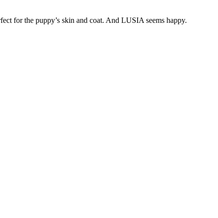
fect for the puppy’s skin and coat. And LUSIA seems happy.