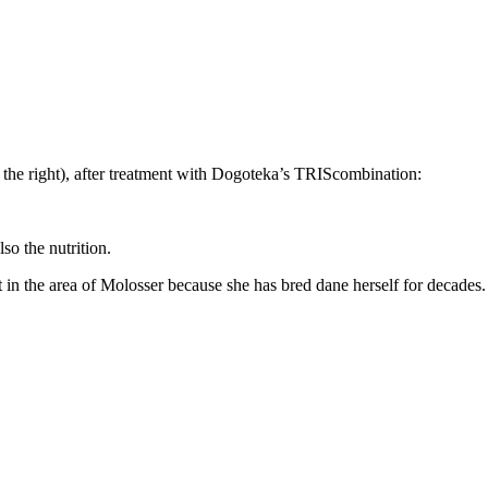
n the right), after treatment with Dogoteka’s TRIScombination:
so the nutrition.
 in the area of Molosser because she has bred dane herself for decades.