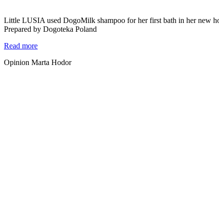
Little LUSIA used DogoMilk shampoo for her first bath in her new h
Prepared by Dogoteka Poland
Read more
Opinion Marta Hodor