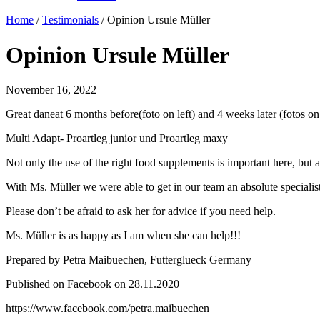
Home
/
Testimonials
/
Opinion Ursule Müller
Opinion Ursule Müller
November 16, 2022
Great daneat 6 months before(foto on left) and 4 weeks later (fotos o
Multi Adapt- Proartleg junior und Proartleg maxy
Not only the use of the right food supplements is important here, but al
With Ms. Müller we were able to get in our team an absolute specialist
Please don’t be afraid to ask her for advice if you need help.
Ms. Müller is as happy as I am when she can help!!!
Prepared by Petra Maibuechen, Futterglueck Germany
Published on Facebook on 28.11.2020
https://www.facebook.com/petra.maibuechen