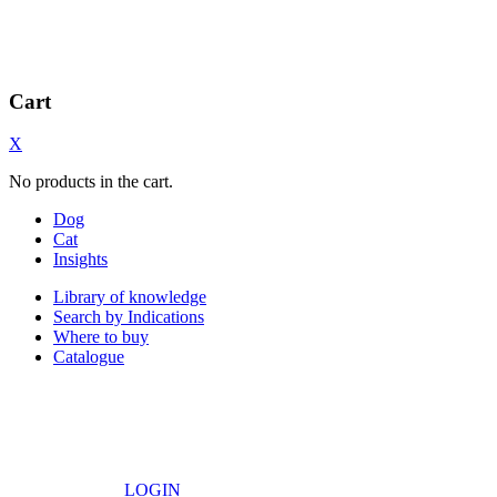
Cart
X
No products in the cart.
Dog
Cat
Insights
Library of knowledge
Search by Indications
Where to buy
Catalogue
LOGIN