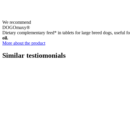
We recommend
DOGOmaxy®
Dietary complementary feed* in tablets for large breed dogs, useful for
oil.
More about the product
Similar testiomonials