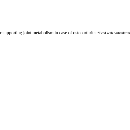
 supporting joint metabolism in case of osteoarthritis.
*Feed with particular nu