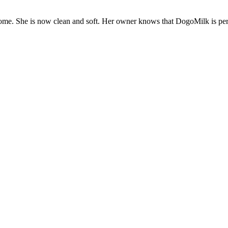
ome. She is now clean and soft. Her owner knows that DogoMilk is per