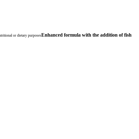
Enhanced formula with the addition of fish
tritional or dietary purposes