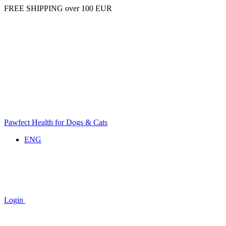
FREE SHIPPING over 100 EUR
Pawfect Health for Dogs & Cats
ENG
Login