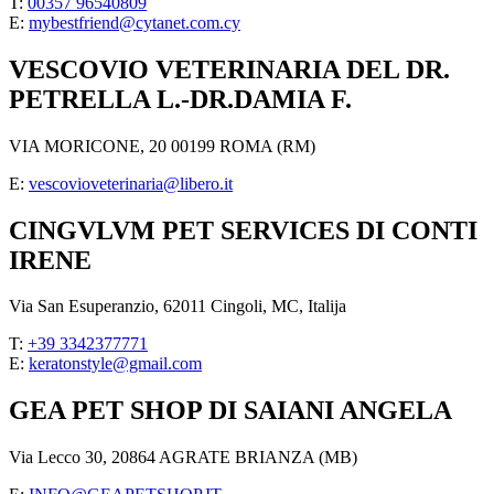
T:
00357 96540809
E:
mybestfriend@cytanet.com.cy
VESCOVIO VETERINARIA DEL DR.
PETRELLA L.-DR.DAMIA F.
VIA MORICONE, 20 00199 ROMA (RM)
E:
vescovioveterinaria@libero.it
CINGVLVM PET SERVICES DI CONTI
IRENE
Via San Esuperanzio, 62011 Cingoli, MC, Italija
T:
+39 3342377771
E:
keratonstyle@gmail.com
GEA PET SHOP DI SAIANI ANGELA
Via Lecco 30, 20864 AGRATE BRIANZA (MB)