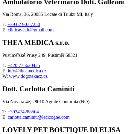
Ambulatorio Veterinario Dott. Galleani
Via Roma, 36, 20085 Locate di Triulzi MI, Italy
T:
+39 02 907 7250
E:
clinicavet.lt@gmail.com
THEA MEDICA s.r.o.
Pustiměřské Prusy 249, Pustiměř 68321
T:
+420 775620425
E:
info@theamedica.cz
W:
www.dogotekacz.cz
Dott. Carlotta Caminiti
Via Novara 4e, 28010 Agrate Conturbia (NO)
T:
+393474288504
E:
carlotta.caminiti@lecicogne.com
LOVELY PET BOUTIQUE DI ELISA