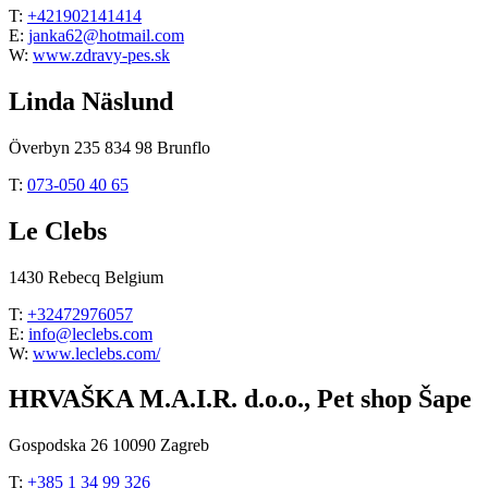
T:
+421902141414
E:
janka62@hotmail.com
W:
www.zdravy-pes.sk
Linda Näslund
Överbyn 235 834 98 Brunflo
T:
073-050 40 65
Le Clebs
1430 Rebecq Belgium
T:
+32472976057
E:
info@leclebs.com
W:
www.leclebs.com/
HRVAŠKA M.A.I.R. d.o.o., Pet shop Šape
Gospodska 26 10090 Zagreb
T:
+385 1 34 99 326