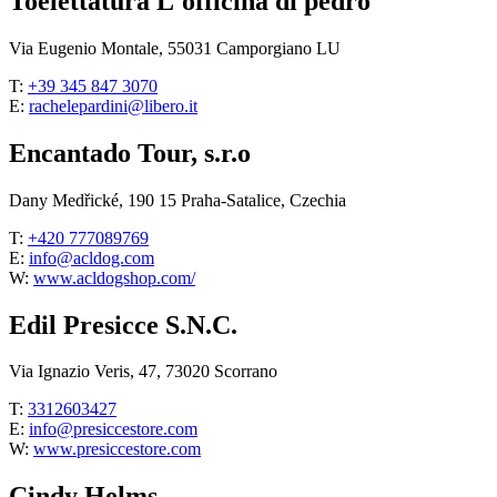
Toelettatura L'officina di pedro
Via Eugenio Montale, 55031 Camporgiano LU
T:
+39 345 847 3070
E:
rachelepardini@libero.it
Encantado Tour, s.r.o
Dany Medřické, 190 15 Praha-Satalice, Czechia
T:
+420 777089769
E:
info@acldog.com
W:
www.acldogshop.com/
Edil Presicce S.N.C.
Via Ignazio Veris, 47, 73020 Scorrano
T:
3312603427
E:
info@presiccestore.com
W:
www.presiccestore.com
Cindy Helms