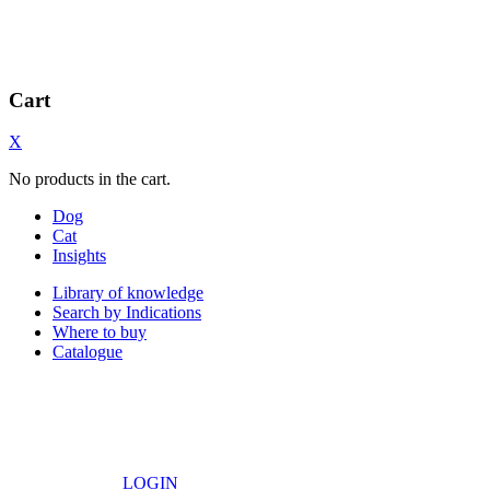
Cart
X
No products in the cart.
Dog
Cat
Insights
Library of knowledge
Search by Indications
Where to buy
Catalogue
LOGIN