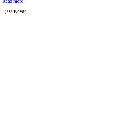
Read more
Tjasa Kovac