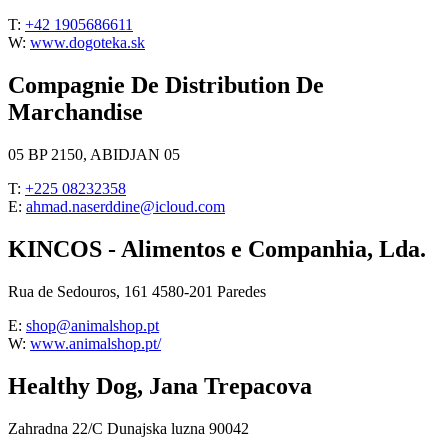
T:
+42 1905686611
W:
www.dogoteka.sk
Compagnie De Distribution De
Marchandise
05 BP 2150, ABIDJAN 05
T:
+225 08232358
E:
ahmad.naserddine@icloud.com
KINCOS - Alimentos e Companhia, Lda.
Rua de Sedouros, 161 4580-201 Paredes
E:
shop@animalshop.pt
W:
www.animalshop.pt/
Healthy Dog, Jana Trepacova
Zahradna 22/C Dunajska luzna 90042