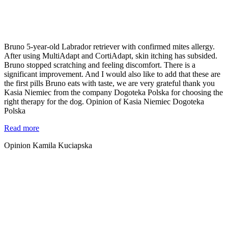
Bruno 5-year-old Labrador retriever with confirmed mites allergy.
After using MultiAdapt and CortiAdapt, skin itching has subsided.
Bruno stopped scratching and feeling discomfort. There is a
significant improvement. And I would also like to add that these are
the first pills Bruno eats with taste, we are very grateful thank you
Kasia Niemiec from the company Dogoteka Polska for choosing the
right therapy for the dog. Opinion of Kasia Niemiec Dogoteka
Polska
Read more
Opinion Kamila Kuciapska