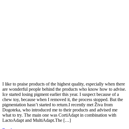
I like to praise products of the highest quality, especially when there
are wonderful people behind the products who know how to advise.
Ice started losing pigment earlier this year. I suspect because of a
chew toy, because when I removed it, the process stopped. But the
pigmentation hasn’t started to return.I recently met Živa from
Dogoteka, who introduced me to their products and advised me
what to try. The main one was CortiAdapt in combination with
LactoAdapt and MultiAdapt.The […]