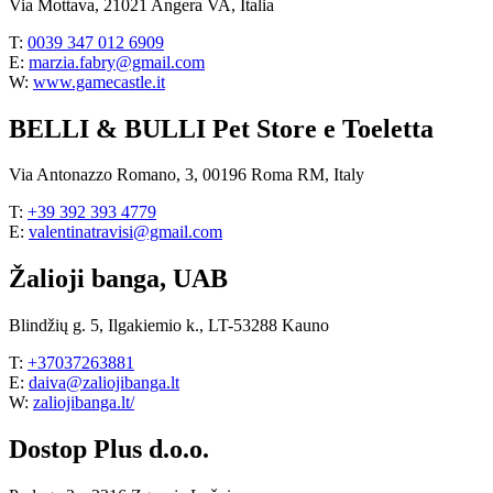
Via Mottava, 21021 Angera VA, Italia
T:
0039 347 012 6909
E:
marzia.fabry@gmail.com
W:
www.gamecastle.it
BELLI & BULLI Pet Store e Toeletta
Via Antonazzo Romano, 3, 00196 Roma RM, Italy
T:
+39 392 393 4779
E:
valentinatravisi@gmail.com
Žalioji banga, UAB
Blindžių g. 5, Ilgakiemio k., LT-53288 Kauno
T:
+37037263881
E:
daiva@zaliojibanga.lt
W:
zaliojibanga.lt/
Dostop Plus d.o.o.