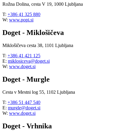
Rožna Dolina, cesta V 19, 1000 Ljubljana
T:
+386 41 325 880
W:
www.popi.si
Doget - Miklošičeva
Miklošičeva cesta 38, 1101 Ljubljana
T:
+386 41 421 125
E:
miklosiceva@doget.si
W:
www.doget.si
Doget - Murgle
Cesta v Mestni log 55, 1102 Ljubljana
T:
+386 51 447 540
E:
murgle@doget.si
W:
www.doget.si
Doget - Vrhnika