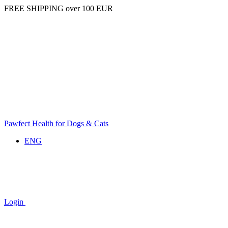
FREE SHIPPING over 100 EUR
Pawfect Health for Dogs & Cats
ENG
Login