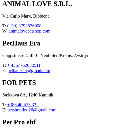
ANIMAL LOVE S.R.L.
Via Carlo Marx, Bibbiena
T:
(+39) 3792576008
W:
animalovepetshop.com
PetHaus Era
Gappstrasse 4, 4501 Neuhofen/Krems, Avstrija
T:
+ 4367762682511
E:
pethausera@gmail.com
FOR PETS
Steletova 8A, 1240 Kamnik
T:
+386 40 573 332
E:
petshopdoo26@gmail.com
Pet Pro ehf