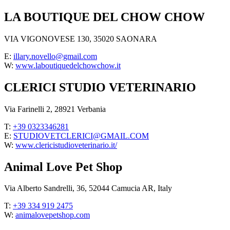
LA BOUTIQUE DEL CHOW CHOW
VIA VIGONOVESE 130, 35020 SAONARA
E:
illary.novello@gmail.com
W:
www.laboutiquedelchowchow.it
CLERICI STUDIO VETERINARIO
Via Farinelli 2, 28921 Verbania
T:
+39 0323346281
E:
STUDIOVETCLERICI@GMAIL.COM
W:
www.clericistudioveterinario.it/
Animal Love Pet Shop
Via Alberto Sandrelli, 36, 52044 Camucia AR, Italy
T:
+39 334 919 2475
W:
animalovepetshop.com