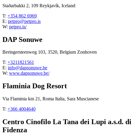
Staðarbakki 2, 109 Reykjavík, Iceland
T:
+354 862 6969
E:
petpro@petpro.is
W:
petpro.is/
DAP Sonuwe
Beringersteenweg 103, 3520, Belgium Zonhoven
T:
+3211821561
E:
info@dapsonuwe.be
W:
www.dapsonuwe.be/
Flaminia Dog Resort
Via Flaminia km 21, Roma Italia, Sara Muscianese
T:
+366 4004640
Centro Cinofilo La Tana dei Lupi a.s.d. di
Fidenza