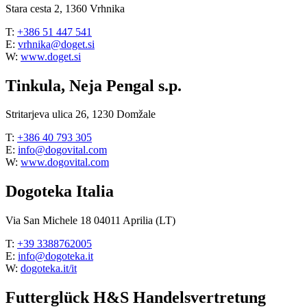
Stara cesta 2, 1360 Vrhnika
T:
+386 51 447 541
E:
vrhnika@doget.si
W:
www.doget.si
Tinkula, Neja Pengal s.p.
Stritarjeva ulica 26, 1230 Domžale
T:
+386 40 793 305
E:
info@dogovital.com
W:
www.dogovital.com
Dogoteka Italia
Via San Michele 18 04011 Aprilia (LT)
T:
+39 3388762005
E:
info@dogoteka.it
W:
dogoteka.it/it
Futterglück H&S Handelsvertretung