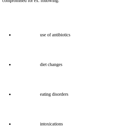
compromised for ex. following:
use of antibiotics
diet changes
eating disorders
intoxications