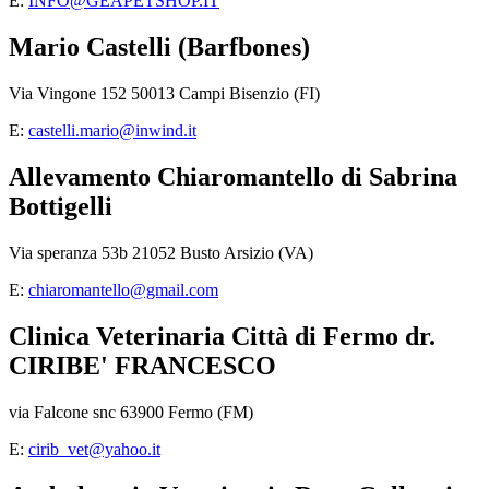
E:
INFO@GEAPETSHOP.IT
Mario Castelli (Barfbones)
Via Vingone 152 50013 Campi Bisenzio (FI)
E:
castelli.mario@inwind.it
Allevamento Chiaromantello di Sabrina
Bottigelli
Via speranza 53b 21052 Busto Arsizio (VA)
E:
chiaromantello@gmail.com
Clinica Veterinaria Città di Fermo dr.
CIRIBE' FRANCESCO
via Falcone snc 63900 Fermo (FM)
E:
cirib_vet@yahoo.it