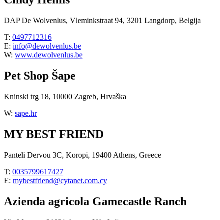
DAP De Wolvenlus, Vleminkstraat 94, 3201 Langdorp, Belgija
T:
0497712316
E:
info@dewolvenlus.be
W:
www.dewolvenlus.be
Pet Shop Šape
Kninski trg 18, 10000 Zagreb, Hrvaška
W:
sape.hr
MY BEST FRIEND
Panteli Dervou 3C, Koropi, 19400 Athens, Greece
T:
0035799617427
E:
mybestfriend@cytanet.com.cy
Azienda agricola Gamecastle Ranch