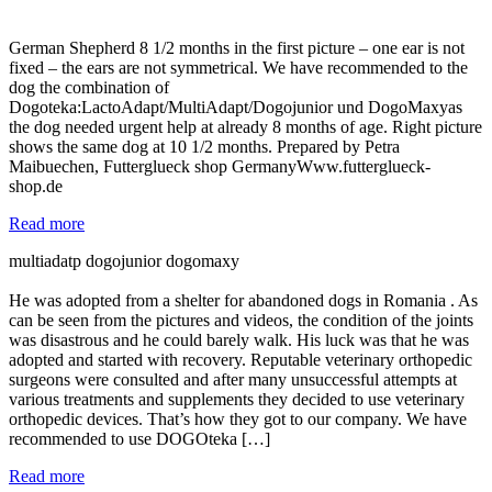
German Shepherd 8 1/2 months in the first picture – one ear is not
fixed – the ears are not symmetrical. We have recommended to the
dog the combination of
Dogoteka:LactoAdapt/MultiAdapt/Dogojunior und DogoMaxyas
the dog needed urgent help at already 8 months of age. Right picture
shows the same dog at 10 1/2 months. Prepared by Petra
Maibuechen, Futterglueck shop GermanyWww.futterglueck-
shop.de
Read more
multiadatp dogojunior dogomaxy
He was adopted from a shelter for abandoned dogs in Romania . As
can be seen from the pictures and videos, the condition of the joints
was disastrous and he could barely walk. His luck was that he was
adopted and started with recovery. Reputable veterinary orthopedic
surgeons were consulted and after many unsuccessful attempts at
various treatments and supplements they decided to use veterinary
orthopedic devices. That’s how they got to our company. We have
recommended to use DOGOteka […]
Read more