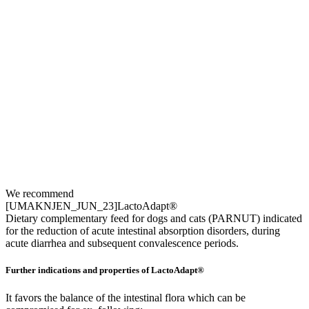
We recommend
[UMAKNJEN_JUN_23]LactoAdapt®
Dietary complementary feed for dogs and cats (PARNUT) indicated
for the reduction of acute intestinal absorption disorders, during
acute diarrhea and subsequent convalescence periods.
Further indications and properties of LactoAdapt®
It favors the balance of the intestinal flora which can be