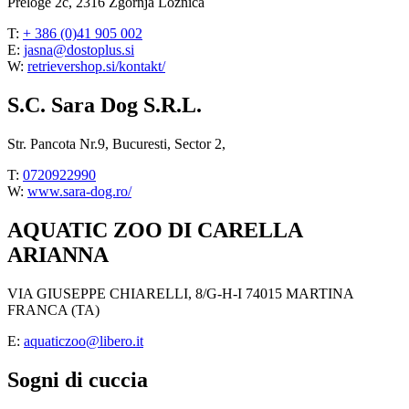
Preloge 2c, 2316 Zgornja Ložnica
T:
+ 386 (0)41 905 002
E:
jasna@dostoplus.si
W:
retrievershop.si/kontakt/
S.C. Sara Dog S.R.L.
Str. Pancota Nr.9, Bucuresti, Sector 2,
T:
0720922990
W:
www.sara-dog.ro/
AQUATIC ZOO DI CARELLA
ARIANNA
VIA GIUSEPPE CHIARELLI, 8/G-H-I 74015 MARTINA
FRANCA (TA)
E:
aquaticzoo@libero.it
Sogni di cuccia