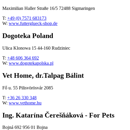
Maximilian Haller Straße 16/5 72488 Sigmaringen
T:
+49 (0) 7571 683173
W:
www.futterglueck-shop.de
Dogoteka Poland
Ulica Klonowa 15 44-160 Rudziniec
T:
+48 606 364 692
W:
www.dogotekapolska.pl
Vet Home, dr.Talpag Bálint
Fő u. 55 Pilisvörösvár 2085
T:
+36 26 330 348
W:
www.vethome.hu
Ing. Katarína Čerešňáková - For Pets
Bojná 692 956 01 Bojna