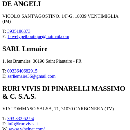
DE ANGELI
VICOLO SANT'AGOSTINO, 1/F-G, 18039 VENTIMIGLIA
(IM)
T:
3935186373
E:
Lovelypetboutique@hotmail.com
SARL Lemaire
1, les Brumales, 36190 Saint Plantaire - FR
T:
0033640682915
E:
sarllemaire36@gmail.com
RURI VIVIS DI PINARELLI MASSIMO
& C. S.A.S.
VIA TOMMASO SALSA, 71, 31030 CARBONERA (TV)
T:
393 332 62 94
E:
info@rurivivis.it
W:
www.whelpet.com/