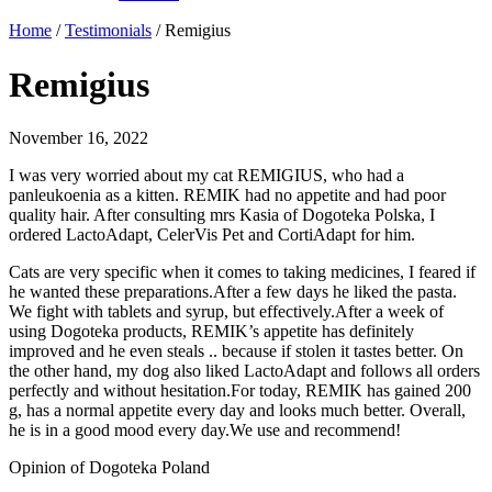
Home
/
Testimonials
/
Remigius
Remigius
November 16, 2022
I was very worried about my cat REMIGIUS, who had a
panleukoenia as a kitten. REMIK had no appetite and had poor
quality hair. After consulting mrs Kasia of Dogoteka Polska, I
ordered LactoAdapt, CelerVis Pet and CortiAdapt for him.
Cats are very specific when it comes to taking medicines, I feared if
he wanted these preparations.After a few days he liked the pasta.
We fight with tablets and syrup, but effectively.After a week of
using Dogoteka products, REMIK’s appetite has definitely
improved and he even steals .. because if stolen it tastes better. On
the other hand, my dog ​​also liked LactoAdapt and follows all orders
perfectly and without hesitation.For today, REMIK has gained 200
g, has a normal appetite every day and looks much better. Overall,
he is in a good mood every day.We use and recommend!
Opinion of Dogoteka Poland