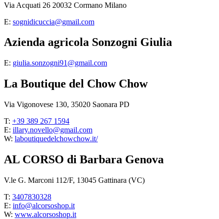
Via Acquati 26 20032 Cormano Milano
E:
sognidicuccia@gmail.com
Azienda agricola Sonzogni Giulia
E:
giulia.sonzogni91@gmail.com
La Boutique del Chow Chow
Via Vigonovese 130, 35020 Saonara PD
T:
+39 389 267 1594
E:
illary.novello@gmail.com
W:
laboutiquedelchowchow.it/
AL CORSO di Barbara Genova
V.le G. Marconi 112/F, 13045 Gattinara (VC)
T:
3407830328
E:
info@alcorsoshop.it
W:
www.alcorsoshop.it