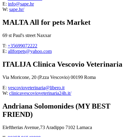
E:
info@sape.hr
W:
sape.hr/
MALTA All for pets Market
69 st Paul's street Naxxar
T:
+35699072222
E:
allforpets@yahoo.com
ITALIJA Clinica Vescovio Veterinaria
Via Moricone, 20 (P.zza Vescovio) 00199 Roma
E:
vescovioveterinaria@libero.it
W:
clinicavescovioveterinaria24h.it/
Andriana Solomonides (MY BEST
FRIEND)
Eleftherias Avenue,73 Aradippo 7102 Larnaca