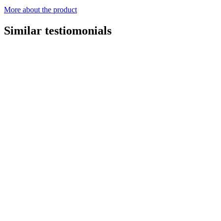
More about the product
Similar testiomonials