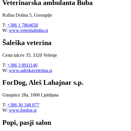
Veterinarska ambulanta Buba
Rožna Dolina 5, Grosuplje
T:
+386 1 7864658
W:
www.veterinabuba.si
Šaleška veterina
Cesta talcev 35, 3320 Velenje
T:
+386 3 8911146
W:
www.saleskaveterina.si
ForDog, Aleš Lahajnar s.p.
Gmajnice 28a, 1000 Ljubljana
T:
+386 30 348 877
W:
www.fordog.si
Popi, pasji salon