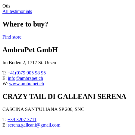
Otis
All testimonials
Where to buy?
Find store
AmbraPet GmbH
Im Boden 2, 1717 St. Ursen
T:
+41(0)79 905 98 95
E:
info@ambrapet.ch
W:
www.ambrapet.ch
CRAZY TAIL DI GALLEANI SERENA
CASCINA SANT'ULIANA SP 206, SNC
T:
+39 3207 3711
E:
serena.galleani@gmail.com