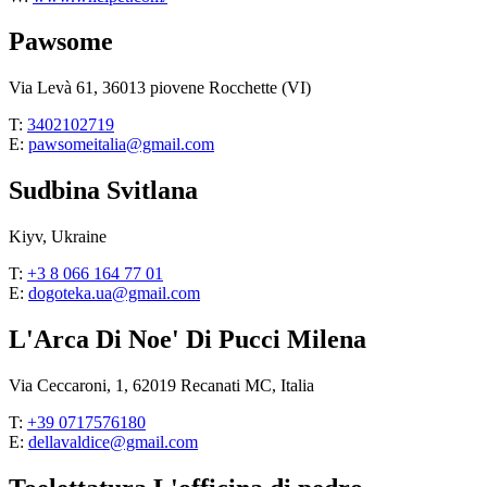
Pawsome
Via Levà 61, 36013 piovene Rocchette (VI)
T:
3402102719
E:
pawsomeitalia@gmail.com
Sudbina Svitlana
Kiyv, Ukraine
T:
+3 8 066 164 77 01
E:
dogoteka.ua@gmail.com
L'Arca Di Noe' Di Pucci Milena
Via Ceccaroni, 1, 62019 Recanati MC, Italia
T:
+39 0717576180
E:
dellavaldice@gmail.com