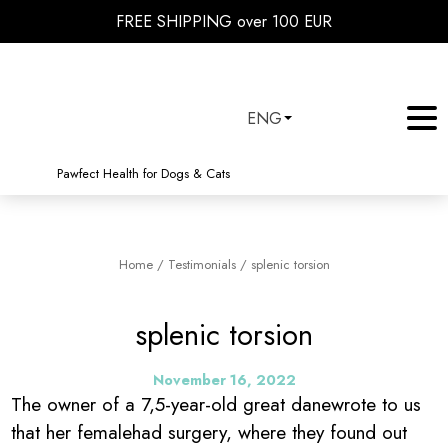
FREE SHIPPING over 100 EUR
ENG
Pawfect Health for Dogs & Cats
Home
/
Testimonials
/
splenic torsion
splenic torsion
November 16, 2022
The owner of a 7,5-year-old great danewrote to us
that her femalehad surgery, where they found out