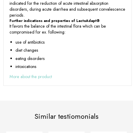
indicated for the reduction of acute intestinal absorption
disorders, during acute diarrhea and subsequent convalescence
periods.
Further indications and properties of LactoAdapt®
It favors the balance of the intestinal flora which can be
compromised for ex. following:
use of antibiotics
diet changes
eating disorders
intoxications
More about the product
Similar testiomonials