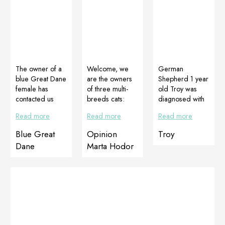
The owner of a
Welcome, we
German
blue Great Dane
are the owners
Shepherd 1 year
female has
of three multi-
old Troy was
contacted us
breeds cats:
diagnosed with
saying that her
Imbir, Cactus
panosteitis
Read more
Read more
Read more
female has ugly
and Zula. We
(Panosteitis is
and very sparse
live in the
inflammation of
Blue Great
Opinion
Troy
hair. We
countryside,
the bones. It
Dane
Marta Hodor
advised her to
where cats
occurs in
give her
spend most of
medium to large
Cortiadapt,
the day
breed dogs in
Multiadapt and
outdoors at this
phase of growth
wash her with
time of year. We
and can heal as
Dogomilk
have no control
the growth is
shampoo. After
over further
finished). Troy
7 days of using
“delicacies” that
has experienced