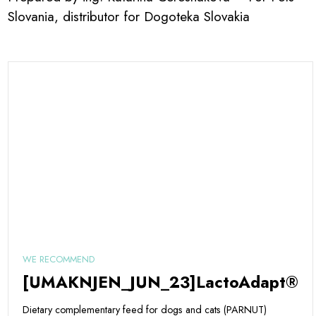
Slovania, distributor for Dogoteka Slovakia
WE RECOMMEND
[UMAKNJEN_JUN_23]LactoAdapt®
Dietary complementary feed for dogs and cats (PARNUT)