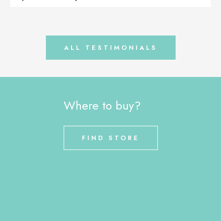
that the dog is healthy and no longer […]
ALL TESTIMONIALS
Where to buy?
FIND STORE