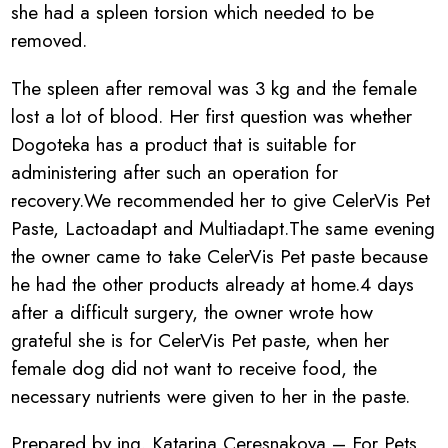
she had a spleen torsion which needed to be
removed.
The spleen after removal was 3 kg and the female
lost a lot of blood. Her first question was whether
Dogoteka has a product that is suitable for
administering after such an operation for
recovery.We recommended her to give CelerVis Pet
Paste, Lactoadapt and Multiadapt.The same evening
the owner came to take CelerVis Pet paste because
he had the other products already at home.4 days
after a difficult surgery, the owner wrote how
grateful she is for CelerVis Pet paste, when her
female dog did not want to receive food, the
necessary nutrients were given to her in the paste.
Prepared by ing. Katarina Ceresnakova – For Pets