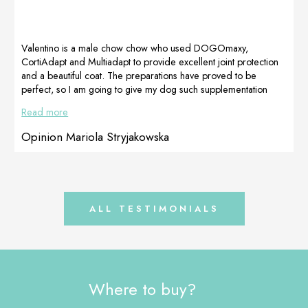
effectiveness of
various vitamins
the preparations,
and other
I recommend it
ingredients,
to […]
helped with her
Valentino is a male chow chow who used DOGOmaxy,
increased
CortiAdapt and Multiadapt to provide excellent joint protection
nutritional needs.
and a beautiful coat. The preparations have proved to be
Kaja was taking a
perfect, so I am going to give my dog such supplementation
lot of painkillers
once a year. Beautiful, dense coat without hot spots and
Read more
and antibiotics,
discoloration, healthy skin and protected joints, because the
so we used […]
food itself will not do it. Due to the fact that I am satisfied with
Opinion Mariola Stryjakowska
the effectiveness of the preparations, I recommend it to […]
ALL TESTIMONIALS
Where to buy?