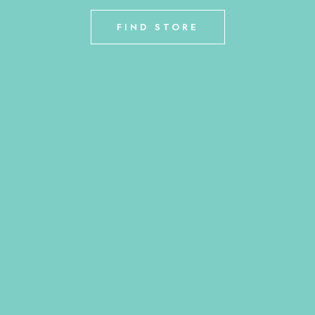
FIND STORE