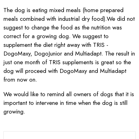
The dog is eating mixed meals (home prepared
meals combined with industrial dry food).We did not
suggest to change the food as the nutrition was
correct for a growing dog. We suggest to
supplement the diet right away with TRIS -
DogoMaxy, DogoJunior and Multiadapt. The result in
just one month of TRIS supplements is great so the
dog will proceed with DogoMaxy and Multiadapt
from now on.
We would like to remind all owners of dogs that it is
important to intervene in time when the dog is still
growing.