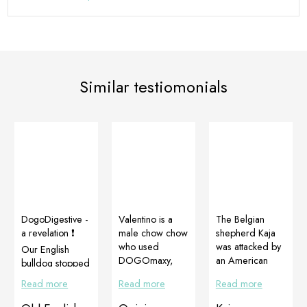
Similar testiomonials
DogoDigestive -
Valentino is a
The Belgian
a revelation ❗️️
male chow chow
shepherd Kaja
who used
was attacked by
Our English
DOGOmaxy,
an American
bulldog stopped
CortiAdapt and
Stafford terrier
making stinky
Read more
Read more
Read more
Multiadapt to
and badly
farts after a few
provide
injured. She
days❗️️ And