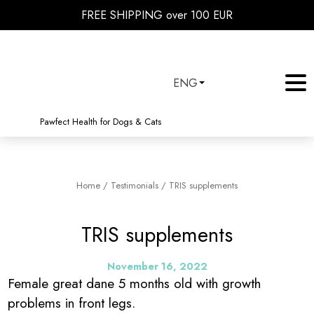
FREE SHIPPING over 100 EUR
ENG
Pawfect Health for Dogs & Cats
Home
/
Testimonials
/
TRIS supplements
TRIS supplements
November 16, 2022
Female great dane 5 months old with growth
problems in front legs.