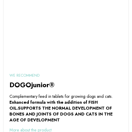
WE RECOMMEND
DOGOjunior®
Complementary feed in tablets for growing dogs and cats.
Enhanced formula with the addition of FISH
OIL.
SUPPORTS THE NORMAL DEVELOPMENT OF
BONES AND JOINTS OF DOGS AND CATS IN THE
AGE OF DEVELOPMENT
More about the product