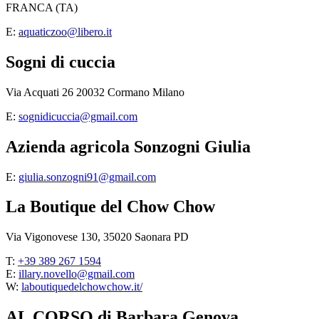
FRANCA (TA)
E:
aquaticzoo@libero.it
Sogni di cuccia
Via Acquati 26 20032 Cormano Milano
E:
sognidicuccia@gmail.com
Azienda agricola Sonzogni Giulia
E:
giulia.sonzogni91@gmail.com
La Boutique del Chow Chow
Via Vigonovese 130, 35020 Saonara PD
T:
+39 389 267 1594
E:
illary.novello@gmail.com
W:
laboutiquedelchowchow.it/
AL CORSO di Barbara Genova