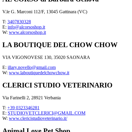
V.le G. Marconi 112/F, 13045 Gattinara (VC)
T:
3407830328
E:
info@alcorsoshop.it
W:
www.alcorsoshop.it
LA BOUTIQUE DEL CHOW CHOW
VIA VIGONOVESE 130, 35020 SAONARA
E:
illary.novello@gmail.com
W:
www.laboutiquedelchowchow.it
CLERICI STUDIO VETERINARIO
Via Farinelli 2, 28921 Verbania
T:
+39 0323346281
E:
STUDIOVETCLERICI@GMAIL.COM
W:
www.clericistudioveterinario.it/
Animal Love Pet Shop