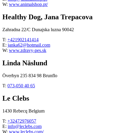
W:
www.animalshop.pt/
Healthy Dog, Jana Trepacova
Zahradna 22/C Dunajska luzna 90042
T:
+421902141414
E:
janka62@hotmail.com
W:
www.zdravy-pes.sk
Linda Näslund
Överbyn 235 834 98 Brunflo
T:
073-050 40 65
Le Clebs
1430 Rebecq Belgium
T:
+32472976057
E:
info@leclebs.com
W:
www.leclebs.com/