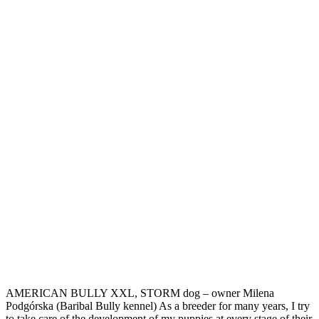
AMERICAN BULLY XXL, STORM dog – owner Milena
Podgórska (Baribal Bully kennel) As a breeder for many years, I try
to take care of the development of my puppies at every stage of their