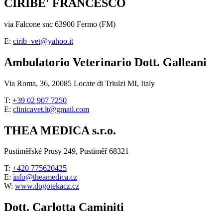
CIRIBE' FRANCESCO
via Falcone snc 63900 Fermo (FM)
E:
cirib_vet@yahoo.it
Ambulatorio Veterinario Dott. Galleani
Via Roma, 36, 20085 Locate di Triulzi MI, Italy
T:
+39 02 907 7250
E:
clinicavet.lt@gmail.com
THEA MEDICA s.r.o.
Pustiměřské Prusy 249, Pustiměř 68321
T:
+420 775620425
E:
info@theamedica.cz
W:
www.dogotekacz.cz
Dott. Carlotta Caminiti