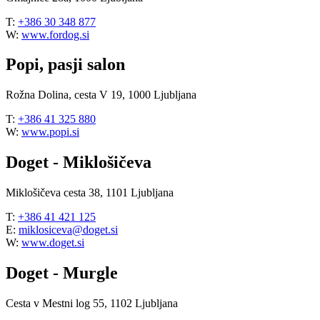
T:
+386 30 348 877
W:
www.fordog.si
Popi, pasji salon
Rožna Dolina, cesta V 19, 1000 Ljubljana
T:
+386 41 325 880
W:
www.popi.si
Doget - Miklošičeva
Miklošičeva cesta 38, 1101 Ljubljana
T:
+386 41 421 125
E:
miklosiceva@doget.si
W:
www.doget.si
Doget - Murgle
Cesta v Mestni log 55, 1102 Ljubljana