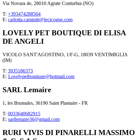
Via Novara 4e, 28010 Agrate Conturbia (NO)
T:
+393474288504
E:
carlotta.caminiti@lecicogne.com
LOVELY PET BOUTIQUE DI ELISA
DE ANGELI
VICOLO SANT'AGOSTINO, 1/F-G, 18039 VENTIMIGLIA
(IM)
T:
3935186373
E:
Lovelypetboutique@hotmail.com
SARL Lemaire
1, les Brumales, 36190 Saint Plantaire - FR
T:
0033640682915
E:
sarllemaire36@gmail.com
RURI VIVIS DI PINARELLI MASSIMO