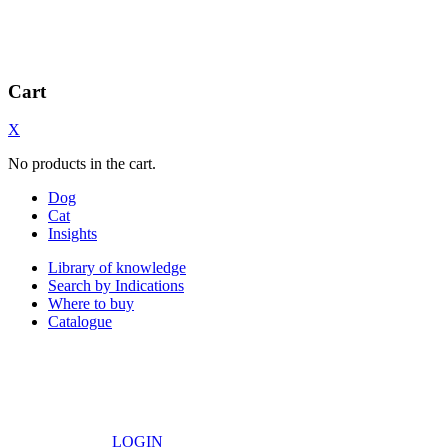
Cart
X
No products in the cart.
Dog
Cat
Insights
Library of knowledge
Search by Indications
Where to buy
Catalogue
LOGIN