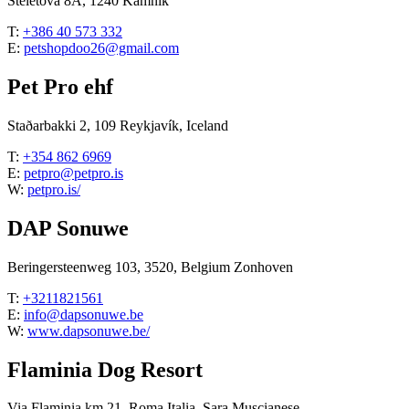
Steletova 8A, 1240 Kamnik
T:
+386 40 573 332
E:
petshopdoo26@gmail.com
Pet Pro ehf
Staðarbakki 2, 109 Reykjavík, Iceland
T:
+354 862 6969
E:
petpro@petpro.is
W:
petpro.is/
DAP Sonuwe
Beringersteenweg 103, 3520, Belgium Zonhoven
T:
+3211821561
E:
info@dapsonuwe.be
W:
www.dapsonuwe.be/
Flaminia Dog Resort
Via Flaminia km 21, Roma Italia, Sara Muscianese