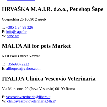
HRVAŠKA M.A.I.R. d.o.o., Pet shop Šape
Gospodska 26 10090 Zagreb
T:
+385 1 34 99 326
E:
info@sape.hr
W:
sape.hr/
MALTA All for pets Market
69 st Paul's street Naxxar
T:
+35699072222
E:
allforpets@yahoo.com
ITALIJA Clinica Vescovio Veterinaria
Via Moricone, 20 (P.zza Vescovio) 00199 Roma
E:
vescovioveterinaria@libero.it
W:
clinicavescovioveterinaria24h.it/