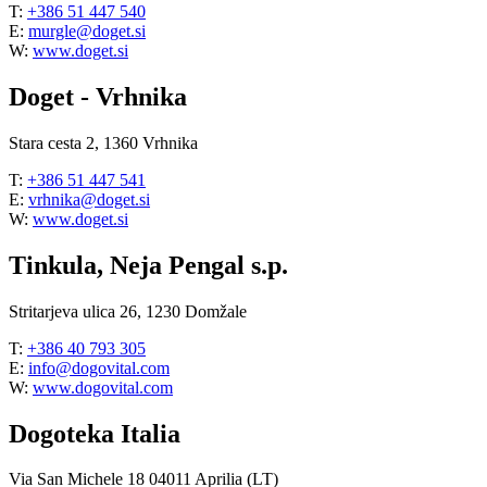
T:
+386 51 447 540
E:
murgle@doget.si
W:
www.doget.si
Doget - Vrhnika
Stara cesta 2, 1360 Vrhnika
T:
+386 51 447 541
E:
vrhnika@doget.si
W:
www.doget.si
Tinkula, Neja Pengal s.p.
Stritarjeva ulica 26, 1230 Domžale
T:
+386 40 793 305
E:
info@dogovital.com
W:
www.dogovital.com
Dogoteka Italia
Via San Michele 18 04011 Aprilia (LT)