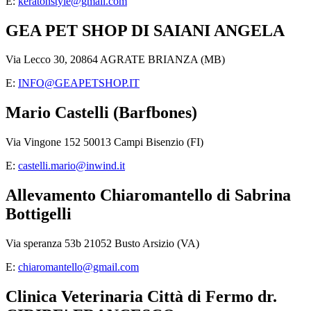
E:
keratonstyle@gmail.com
GEA PET SHOP DI SAIANI ANGELA
Via Lecco 30, 20864 AGRATE BRIANZA (MB)
E:
INFO@GEAPETSHOP.IT
Mario Castelli (Barfbones)
Via Vingone 152 50013 Campi Bisenzio (FI)
E:
castelli.mario@inwind.it
Allevamento Chiaromantello di Sabrina
Bottigelli
Via speranza 53b 21052 Busto Arsizio (VA)
E:
chiaromantello@gmail.com
Clinica Veterinaria Città di Fermo dr.