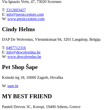
Via Ignazio Veris, 47, 73020 Scorrano
T:
3312603427
E:
info@presiccestore.com
W:
www.presiccestore.com
Cindy Helms
DAP De Wolvenlus, Vleminkstraat 94, 3201 Langdorp, Belgija
T:
0497712316
E:
info@dewolvenlus.be
W:
www.dewolvenlus.be
Pet Shop Šape
Kninski trg 18, 10000 Zagreb, Hrvaška
W:
sape.hr
MY BEST FRIEND
Panteli Dervou 3C, Koropi, 19400 Athens, Greece