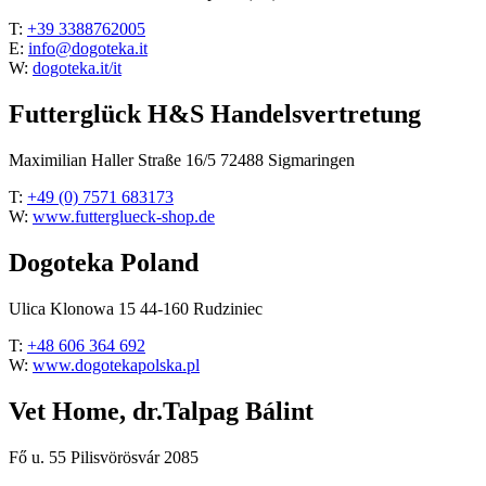
T:
+39 3388762005
E:
info@dogoteka.it
W:
dogoteka.it/it
Futterglück H&S Handelsvertretung
Maximilian Haller Straße 16/5 72488 Sigmaringen
T:
+49 (0) 7571 683173
W:
www.futterglueck-shop.de
Dogoteka Poland
Ulica Klonowa 15 44-160 Rudziniec
T:
+48 606 364 692
W:
www.dogotekapolska.pl
Vet Home, dr.Talpag Bálint
Fő u. 55 Pilisvörösvár 2085