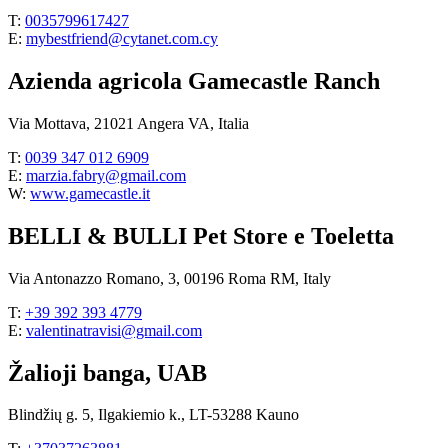
T:
0035799617427
E:
mybestfriend@cytanet.com.cy
Azienda agricola Gamecastle Ranch
Via Mottava, 21021 Angera VA, Italia
T:
0039 347 012 6909
E:
marzia.fabry@gmail.com
W:
www.gamecastle.it
BELLI & BULLI Pet Store e Toeletta
Via Antonazzo Romano, 3, 00196 Roma RM, Italy
T:
+39 392 393 4779
E:
valentinatravisi@gmail.com
Žalioji banga, UAB
Blindžių g. 5, Ilgakiemio k., LT-53288 Kauno