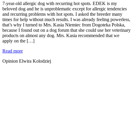
7-year-old allergic dog with recurring hot spots. EDEK is my
beloved dog and he is unproblematic except for allergic tendencies
and recurring problems with hot spots. I asked the breeder many
times for help without much results. I was already feeling powerless,
that’s why I turned to Mrs. Kasia Niemiec from Dogoteka Polska,
because I found out on a dog forum that she could use her veterinary
products on almost any dog. Mrs. Kasia recommended that we
apply on the […]
Read more
Opinion Elwira Kolodziej