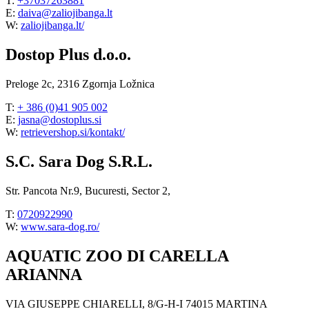
T:
+37037263881
E:
daiva@zaliojibanga.lt
W:
zaliojibanga.lt/
Dostop Plus d.o.o.
Preloge 2c, 2316 Zgornja Ložnica
T:
+ 386 (0)41 905 002
E:
jasna@dostoplus.si
W:
retrievershop.si/kontakt/
S.C. Sara Dog S.R.L.
Str. Pancota Nr.9, Bucuresti, Sector 2,
T:
0720922990
W:
www.sara-dog.ro/
AQUATIC ZOO DI CARELLA
ARIANNA
VIA GIUSEPPE CHIARELLI, 8/G-H-I 74015 MARTINA