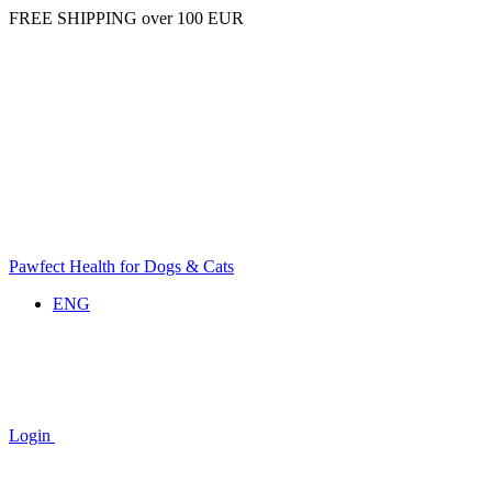
FREE SHIPPING over 100 EUR
Pawfect Health for Dogs & Cats
ENG
Login