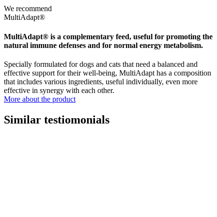
We recommend
MultiAdapt®
MultiAdapt® is a complementary feed, useful for promoting the
natural immune defenses and for normal energy metabolism.
Specially formulated for dogs and cats that need a balanced and
effective support for their well-being, MultiAdapt has a composition
that includes various ingredients, useful individually, even more
effective in synergy with each other.
More about the product
Similar testiomonials