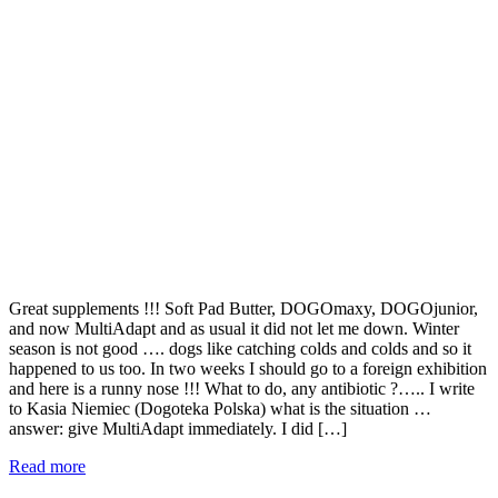
Great supplements !!! Soft Pad Butter, DOGOmaxy, DOGOjunior,
and now MultiAdapt and as usual it did not let me down. Winter
season is not good …. dogs like catching colds and colds and so it
happened to us too. In two weeks I should go to a foreign exhibition
and here is a runny nose !!! What to do, any antibiotic ?….. I write
to Kasia Niemiec (Dogoteka Polska) what is the situation …
answer: give MultiAdapt immediately. I did […]
Read more