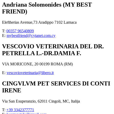
Andriana Solomonides (MY BEST
FRIEND)
Eleftherias Avenue,73 Aradippo 7102 Larnaca
T:
00357 96540809
E:
mybestfriend@cytanet.com.cy
VESCOVIO VETERINARIA DEL DR.
PETRELLA L.-DR.DAMIA F.
VIA MORICONE, 20 00199 ROMA (RM)
E:
vescovioveterinaria@libero.it
CINGVLVM PET SERVICES DI CONTI
IRENE
Via San Esuperanzio, 62011 Cingoli, MC, Italija
T:
+39 3342377771