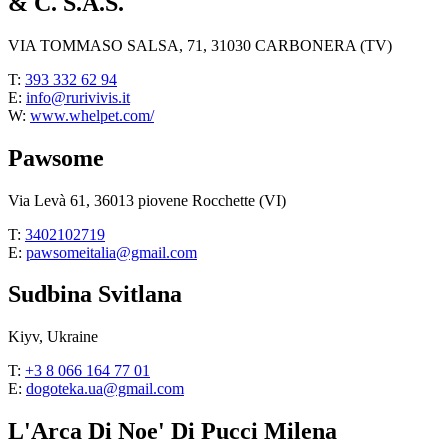
& C. S.A.S.
VIA TOMMASO SALSA, 71, 31030 CARBONERA (TV)
T:
393 332 62 94
E:
info@rurivivis.it
W:
www.whelpet.com/
Pawsome
Via Levà 61, 36013 piovene Rocchette (VI)
T:
3402102719
E:
pawsomeitalia@gmail.com
Sudbina Svitlana
Kiyv, Ukraine
T:
+3 8 066 164 77 01
E:
dogoteka.ua@gmail.com
L'Arca Di Noe' Di Pucci Milena