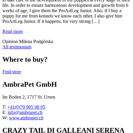
life. In order to ensure harmonious development and growth from 6
weeks of age, I give them the ProArtLeg Junior. Also, if I buy a
puppy for me from kennels we know each other, I also give him
ProArtLeg Junior. If it happens, for very strong […]
Read more
Opinion Milena Podgórska
All testimonials
Where to buy?
Find store
AmbraPet GmbH
Im Boden 2, 1717 St. Ursen
T:
+41(0)79 905 98 95
E:
info@ambrapet.ch
W:
www.ambrapet.ch
CRAZY TAIL DI GALLEANI SERENA