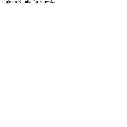
Opinion Kamila Drozdowska