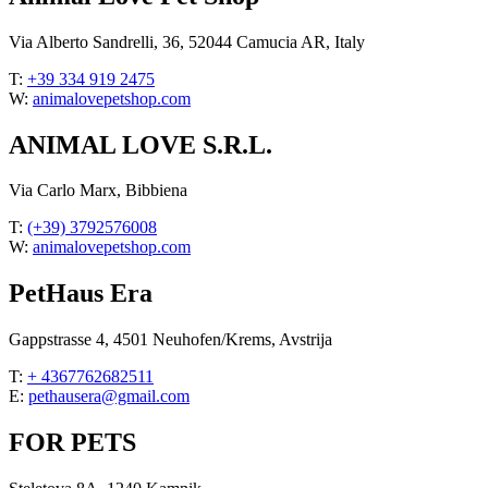
Via Alberto Sandrelli, 36, 52044 Camucia AR, Italy
T:
+39 334 919 2475
W:
animalovepetshop.com
ANIMAL LOVE S.R.L.
Via Carlo Marx, Bibbiena
T:
(+39) 3792576008
W:
animalovepetshop.com
PetHaus Era
Gappstrasse 4, 4501 Neuhofen/Krems, Avstrija
T:
+ 4367762682511
E:
pethausera@gmail.com
FOR PETS