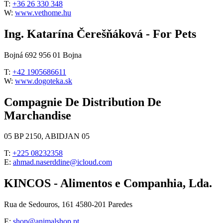
T:
+36 26 330 348
W:
www.vethome.hu
Ing. Katarína Čerešňáková - For Pets
Bojná 692 956 01 Bojna
T:
+42 1905686611
W:
www.dogoteka.sk
Compagnie De Distribution De
Marchandise
05 BP 2150, ABIDJAN 05
T:
+225 08232358
E:
ahmad.naserddine@icloud.com
KINCOS - Alimentos e Companhia, Lda.
Rua de Sedouros, 161 4580-201 Paredes
E:
shop@animalshop.pt