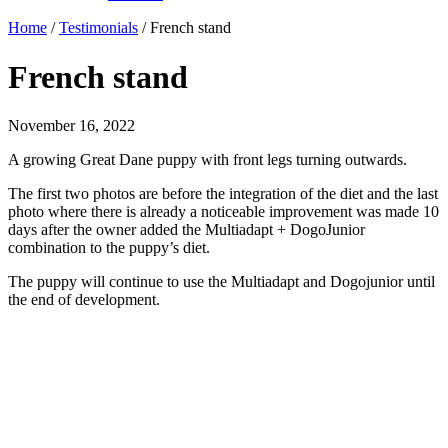
Home
/
Testimonials
/
French stand
French stand
November 16, 2022
A growing Great Dane puppy with front legs turning outwards.
The first two photos are before the integration of the diet and the last
photo where there is already a noticeable improvement was made 10
days after the owner added the Multiadapt + DogoJunior
combination to the puppy’s diet.
The puppy will continue to use the Multiadapt and Dogojunior until
the end of development.