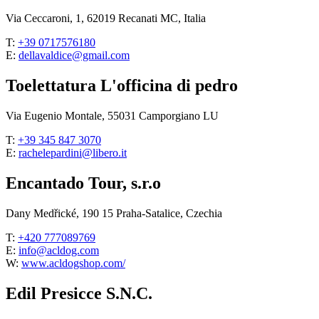
Via Ceccaroni, 1, 62019 Recanati MC, Italia
T:
+39 0717576180
E:
dellavaldice@gmail.com
Toelettatura L'officina di pedro
Via Eugenio Montale, 55031 Camporgiano LU
T:
+39 345 847 3070
E:
rachelepardini@libero.it
Encantado Tour, s.r.o
Dany Medřické, 190 15 Praha-Satalice, Czechia
T:
+420 777089769
E:
info@acldog.com
W:
www.acldogshop.com/
Edil Presicce S.N.C.