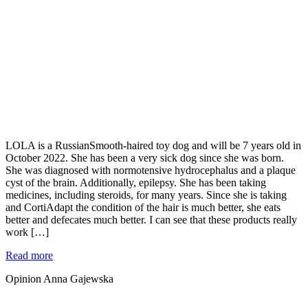
LOLA is a RussianSmooth-haired toy dog and will be 7 years old in
October 2022. She has been a very sick dog since she was born.
She was diagnosed with normotensive hydrocephalus and a plaque
cyst of the brain. Additionally, epilepsy. She has been taking
medicines, including steroids, for many years. Since she is taking
and CortiAdapt the condition of the hair is much better, she eats
better and defecates much better. I can see that these products really
work […]
Read more
Opinion Anna Gajewska