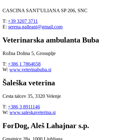
CASCINA SANT'ULIANA SP 206, SNC
T:
+39 3207 3711
E:
serena.galleani@gmail.com
Veterinarska ambulanta Buba
Rožna Dolina 5, Grosuplje
T:
+386 1 7864658
W:
www.veterinabuba.si
Šaleška veterina
Cesta talcev 35, 3320 Velenje
T:
+386 3 8911146
W:
www.saleskaveterina.si
ForDog, Aleš Lahajnar s.p.
Gmajnice 28a, 1000 Ljubljana