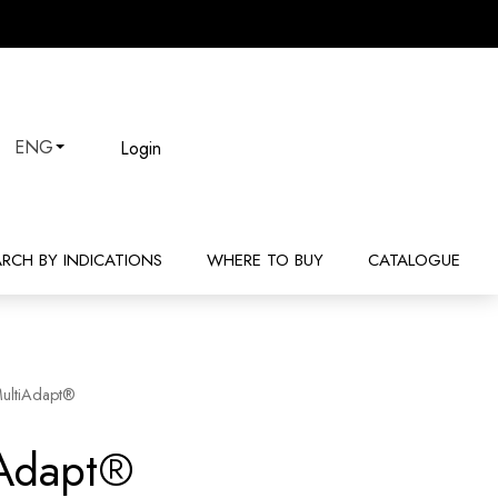
Login
ENG
ARCH BY INDICATIONS
WHERE TO BUY
CATALOGUE
ultiAdapt®
iAdapt®