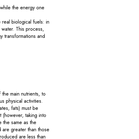
 while the energy one
eal biological fuels: in
 water. This process,
gy transformations and
 the main nutrients, to
 physical activities.
rates, fats) must be
t (however, taking into
re the same as the
ed are greater than those
ntroduced are less than