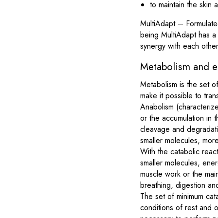
to maintain the skin 
MultiAdapt – Formulated
being MultiAdapt has a c
synergy with each other
Metabolism and e
Metabolism is the set o
make it possible to tran
Anabolism (characterize
or the accumulation in 
cleavage and degradatio
smaller molecules, more
With the catabolic reac
smaller molecules, ener
muscle work or the main
breathing, digestion and
The set of minimum catab
conditions of rest and