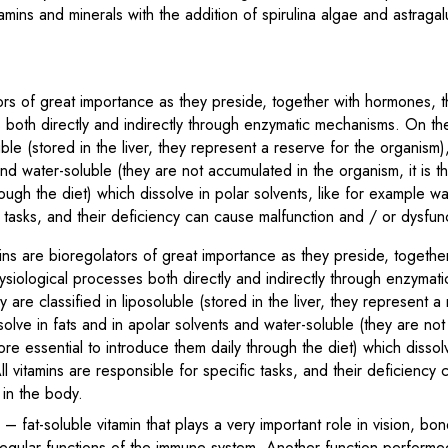
amins and minerals with the addition of spirulina algae and astra
ors of great importance as they preside, together with hormones, th
 both directly and indirectly through enzymatic mechanisms. On the 
luble (stored in the liver, they represent a reserve for the organism)
nd water-soluble (they are not accumulated in the organism, it is th
ough the diet) which dissolve in polar solvents, like for example wat
c tasks, and their deficiency can cause malfunction and / or dysfun
ns are bioregolators of great importance as they preside, togethe
physiological processes both directly and indirectly through enzyma
ey are classified in liposoluble (stored in the liver, they represent a
solve in fats and in apolar solvents and water-soluble (they are no
fore essential to introduce them daily through the diet) which dissolv
l vitamins are responsible for specific tasks, and their deficiency
 in the body.
)
– fat-soluble vitamin that plays a very important role in vision, b
egular functions of the immune system. Another function performed 