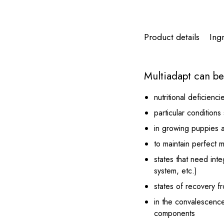
Product details
Ing
Multiadapt can be 
nutritional deficienci
particular condition
in growing puppies 
to maintain perfect 
states that need int
system, etc.)
states of recovery f
in the convalescence
components