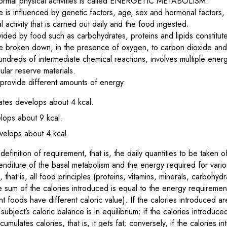
ormal physical activities is called ENERGETIC METABOLISM.
e is influenced by genetic factors, age, sex and hormonal factors,
activity that is carried out daily and the food ingested.
ided by food such as carbohydrates, proteins and lipids constitute r
re broken down, in the presence of oxygen, to carbon dioxide and
ndreds of intermediate chemical reactions, involves multiple ener
lular reserve materials.
 provide different amounts of energy:
ates develops about 4 kcal.
elops about 9 kcal.
velops about 4 kcal.
efinition of requirement, that is, the daily quantities to be taken of
nditure of the basal metabolism and the energy required for various
 that is, all food principles (proteins, vitamins, minerals, carbohyd
e sum of the calories introduced is equal to the energy requiremen
nt foods have different caloric value). If the calories introduced a
ubject’s caloric balance is in equilibrium; if the calories introduc
ulates calories, that is, it gets fat; conversely, if the calories i