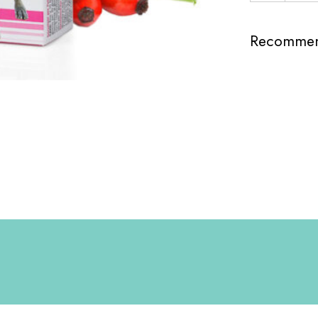
Recommend