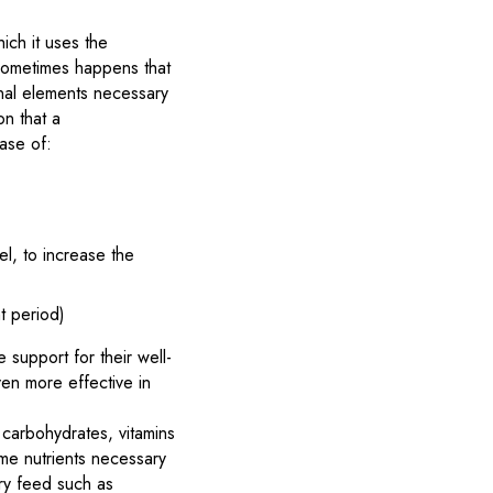
ich it uses the
 sometimes happens that
onal elements necessary
on that a
ase of:
l, to increase the
t period)
 support for their well-
ven more effective in
, carbohydrates, vitamins
me nutrients necessary
ary feed such as