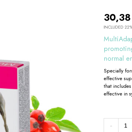
30,3
INCLUDED 22
MultiAdap
promoting
normal e
Specially fo
effective su
that includes
effective in 
-