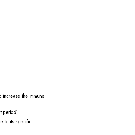
to increase the immune
t period)
 to its specific