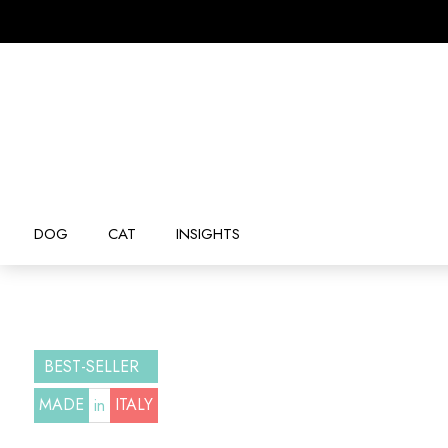
DOG
CAT
INSIGHTS
BEST-SELLER
MADE
ITALY
in