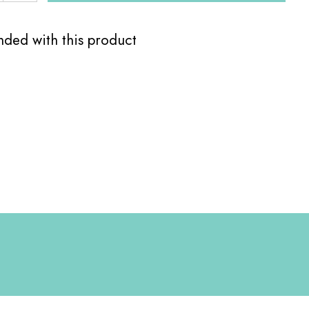
ed with this product