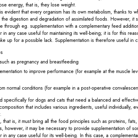
se energy, that is, they lose weight.
is evident that every organism has its own metabolism, thanks to wh
 the digestion and degradation of assimilated foods. However, it
ide through eg. supplementation with a complementary feed additi
 in any case useful for maintaining its well-being; it is for this reas
e up for a possible lack. Supplementation is therefore useful in c
es
s such as pregnancy and breastfeeding
lementation to improve performance (for example at the muscle leve
)
rom normal conditions (for example in a post-operative convalescen
 specifically for dogs and cats that need a balanced and effective
omposition that includes various ingredients, useful individually, e
.
 that is, it must bring all the food principles such as proteins, fats
s, however, it may be necessary to provide supplementation of so
r in any case useful for its well-being. In this case, a complement