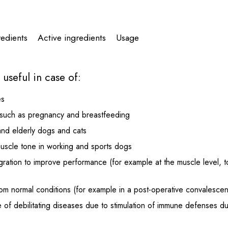
redients
Active ingredients
Usage
useful in case of:
es
s such as pregnancy and breastfeeding
and elderly dogs and cats
muscle tone in working and sports dogs
egration to improve performance (for example at the muscle level, 
rom normal conditions (for example in a post-operative convalescen
 of debilitating diseases due to stimulation of immune defenses due