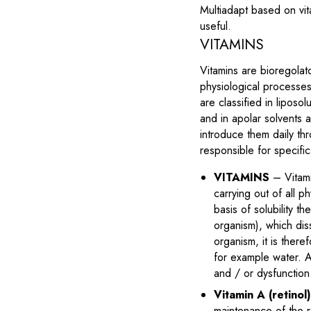
Multiadapt based on vit
useful.
VITAMINS
Vitamins are bioregolat
physiological processes
are classified in liposo
and in apolar solvents a
introduce them daily thr
responsible for specifi
VITAMINS
– Vitami
carrying out of all 
basis of solubility th
organism), which dis
organism, it is there
for example water. Al
and / or dysfunction
Vitamin A (retinol
maintenance of the r