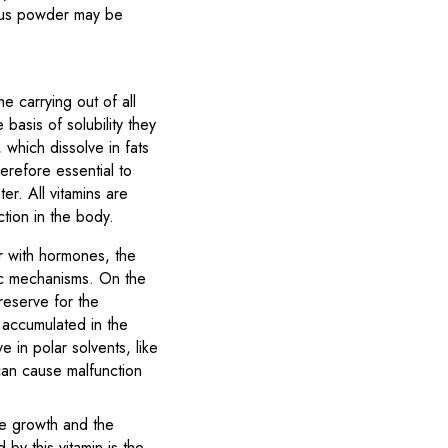
galus powder may be
e carrying out of all
basis of solubility they
, which dissolve in fats
erefore essential to
er. All vitamins are
ction in the body.
r with hormones, the
tic mechanisms. On the
 reserve for the
t accumulated in the
e in polar solvents, like
 can cause malfunction
one growth and the
by this vitamin is the