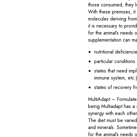
those consumed, they lo
With these premises, it 
molecules deriving from
it is necessary to prov
for the animal’s needs or
supplementation can mak
nutritional deficienci
particular condition
states that need imp
immune system, etc.
states of recovery f
MultiAdapt – Formulated
being Multiadapt has a c
synergy with each other
The diet must be varied,
and minerals. Sometime
for the animal’s needs o