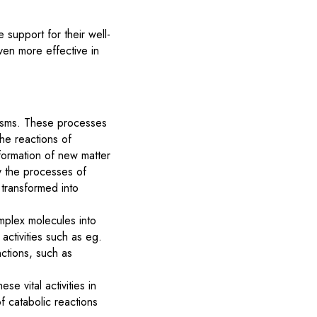
 support for their well-
even more effective in
nisms. These processes
the reactions of
formation of new matter
by the processes of
 transformed into
mplex molecules into
activities such as eg.
nctions, such as
e vital activities in
 catabolic reactions