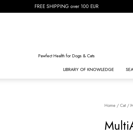
FREE SHIPPING over 100 EUR
Pawfect Health for Dogs & Cats
LIBRARY OF KNOWLEDGE
SE
Home
/
Cat
/ M
Mult