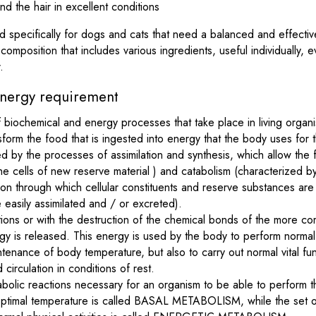
and the hair in excellent conditions
 specifically for dogs and cats that need a balanced and effective
omposition that includes various ingredients, useful individually, 
.
nergy requirement
f biochemical and energy processes that take place in living orga
sform the food that is ingested into energy that the body uses for 
d by the processes of assimilation and synthesis, which allow the 
the cells of new reserve material ) and catabolism (characterized 
n through which cellular constituents and reserve substances are
 easily assimilated and / or excreted).
tions or with the destruction of the chemical bonds of the more co
gy is released. This energy is used by the body to perform normal 
tenance of body temperature, but also to carry out normal vital fu
 circulation in conditions of rest.
olic reactions necessary for an organism to be able to perform thes
 optimal temperature is called BASAL METABOLISM, while the set of