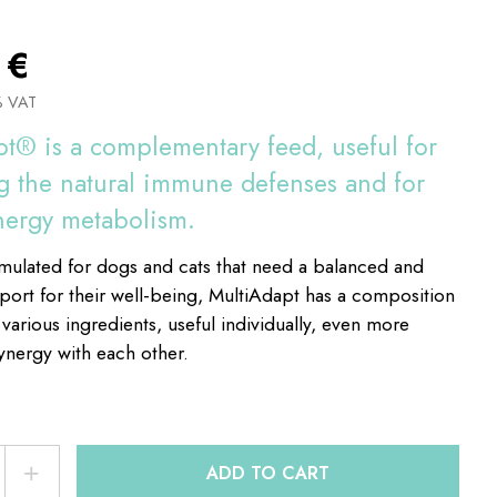
8
€
% VAT
t® is a complementary feed, useful for
 the natural immune defenses and for
nergy metabolism.
rmulated for dogs and cats that need a balanced and
pport for their well-being, MultiAdapt has a composition
 various ingredients, useful individually, even more
synergy with each other.
+
ADD TO CART