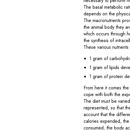
necessary to perform n
The basal metabolic rat
depends on the physical 
The macronutrients prov
the animal body they a
which occurs through hu
the synthesis of intracel
These various nutrients
1 gram of carbohydr
1 gram of lipids dev
1 gram of protein de
From here it comes the d
cope with both the expe
The diet must be varied,
represented, so that th
account that the differe
calories expended, the s
consumed, the body accum