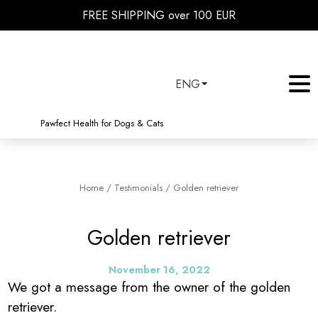
FREE SHIPPING over 100 EUR
ENG
Pawfect Health for Dogs & Cats
Home
/
Testimonials
/
Golden retriever
Golden retriever
November 16, 2022
We got a message from the owner of the golden
retriever.