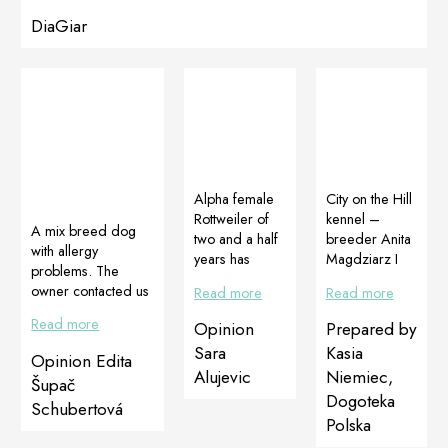
DiaGiar
Alpha female
City on the Hill
Rottweiler of
kennel –
A mix breed dog
two and a half
breeder Anita
with allergy
years has
Magdziarz I
problems. The
recently
have heard
owner contacted us
Read more
Read more
became apart
about the
with request for
of our family.
effectiveness
Read more
Opinion
Prepared by
help. Her dog had
We are
of Dogoteka
allergies on food
Sara
Kasia
Opinion Edita
currently
supplements
that appeared as
Alujevic
Niemiec,
preparing for
for a long time
Šupač
scratching until
Dogoteka
her first litter
from colleague
Schubertová
blood and lost of
and for this we
breeders. I
Polska
hair. The dog used
want to offer
decided to try