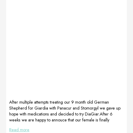
After multiple attempts treating our 9 month old German
Shepherd for Giardia with Panacur and Stomorgyl we gave up
hope with medications and decided to try DiaGiar.After 6
weeks we are happy to annouce that our female is finally
Giardia free This dog was followed by Sandy YuFor
Read more
information: Yu_sandy@hotmail.it+393474066445