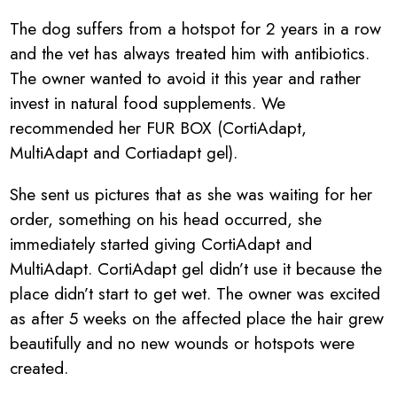
The dog suffers from a hotspot for 2 years in a row
and the vet has always treated him with antibiotics.
The owner wanted to avoid it this year and rather
invest in natural food supplements. We
recommended her FUR BOX (CortiAdapt,
MultiAdapt and Cortiadapt gel).
She sent us pictures that as she was waiting for her
order, something on his head occurred, she
immediately started giving CortiAdapt and
MultiAdapt. CortiAdapt gel didn’t use it because the
place didn’t start to get wet. The owner was excited
as after 5 weeks on the affected place the hair grew
beautifully and no new wounds or hotspots were
created.