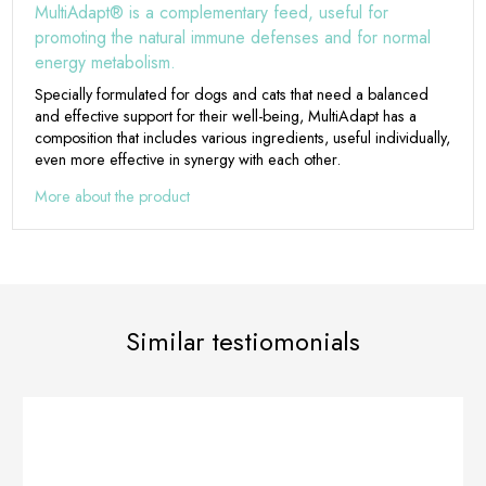
MultiAdapt® is a complementary feed, useful for
promoting the natural immune defenses and for normal
energy metabolism.
Specially formulated for dogs and cats that need a balanced
and effective support for their well-being, MultiAdapt has a
composition that includes various ingredients, useful individually,
even more effective in synergy with each other.
More about the product
Similar testiomonials