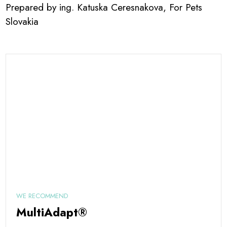
Prepared by ing. Katuska Ceresnakova, For Pets
Slovakia
WE RECOMMEND
MultiAdapt®