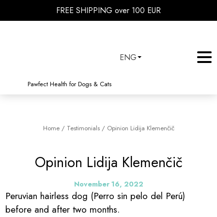
FREE SHIPPING over 100 EUR
ENG
Pawfect Health for Dogs & Cats
Home
/
Testimonials
/
Opinion Lidija Klemenčič
Opinion Lidija Klemenčič
November 16, 2022
Peruvian hairless dog (Perro sin pelo del Perú)
before and after two months.