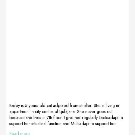
Primka
start the
(Primabalerina
procedure “but
Cavalion) 8
very good, we
weeks after
lick it all away”.
giving birth
French Bulldogs
(naturally) started
Pola and Kruchy
bleeding
– owner
suddenly from
Malgorzata
the genital tract.
Kepel Poland
It turned out that
Opinion
the horns of the
collected by
uterus were
Kasia Niemiec,
enlarged, the
Non
research
Dimenticare,
showed
Poland
escherichia coli
in large growth
Bailey is 5 years old cat adpoted from shelter. She is living in
and resistance
appartment in city center of Ljubljana. She never goes out
to most […]
because she lives in 7th floor. I give her regularly Lactoadapt to
support her intestinal function and Multiadapt to support her
metabolism. In the winter time she always have problems with
Read more