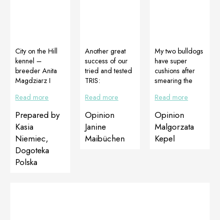
City on the Hill
Another great
My two bulldogs
kennel –
success of our
have super
breeder Anita
tried and tested
cushions after
Magdziarz I
TRIS:
smearing the
have heard
DOGOJunior,
Butter Soft
Read more
Read more
Read more
about the
DOGOMaxy
Pad!!! Iput it
effectiveness of
and Multiadapt
myself on my
Prepared by
Opinion
Opinion
Dogoteka
The result
lips. It has a
Kasia
Janine
Malgorzata
supplements for
obtained in just
beautiful scent. It
Niemiec,
Maibüchen
Kepel
a long time from
2 months.
has such a nice
Dogoteka
colleague
Maibuechen
smell, that
breeders. I
PetStore
unfortunately
Polska
decided to try
Germany
both the
them on Primka
“grandparents”
as a last chance
after the
to protect her
application must
from
be kept,
sterilization.
because they