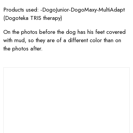
Products used: -DogoJunior-DogoMaxy-MultiAdapt
(Dogoteka TRIS therapy)
On the photos before the dog has his feet covered
with mud, so they are of a different color than on
the photos after.