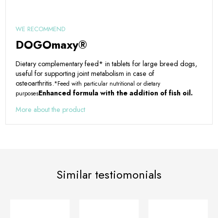
WE RECOMMEND
DOGOmaxy®
Dietary complementary feed* in tablets for large breed dogs,
useful for supporting joint metabolism in case of
osteoarthritis.
*Feed with particular nutritional or dietary
Enhanced formula with the addition of fish oil.
purposes
More about the product
Similar testiomonials