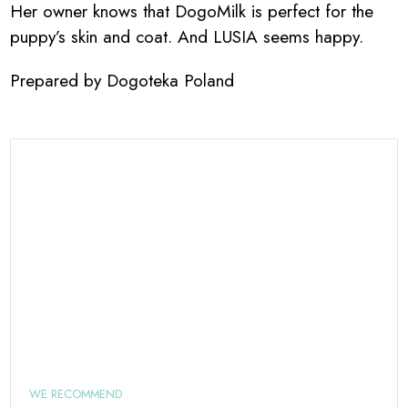
Her owner knows that DogoMilk is perfect for the
puppy’s skin and coat. And LUSIA seems happy.
Prepared by Dogoteka Poland
WE RECOMMEND