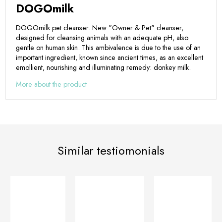
DOGOmilk
DOGOmilk pet cleanser. New "Owner & Pet" cleanser,
designed for cleansing animals with an adequate pH, also
gentle on human skin. This ambivalence is due to the use of an
important ingredient, known since ancient times, as an excellent
emollient, nourishing and illuminating remedy: donkey milk.
More about the product
Similar testiomonials