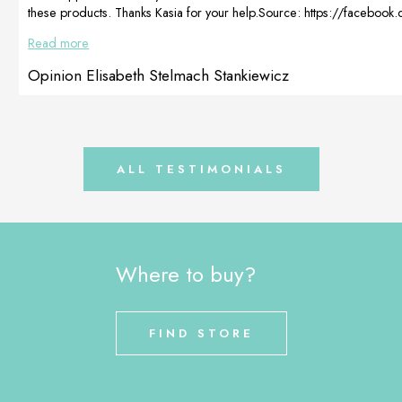
these products. Thanks Kasia for your help.Source: https://faceboo
fbid=10208781796940579&id=1782559333&set=p.1020878179
Read more
Opinion Elisabeth Stelmach Stankiewicz
ALL TESTIMONIALS
Where to buy?
FIND STORE