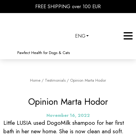
FREE SHIPPING over 100 EUR
ENG
Pawfect Health for Dogs & Cats
Home
/
Testimonials
/
Opinion Marta Hodor
Opinion Marta Hodor
November 16, 2022
Little LUSIA used DogoMilk shampoo for her first
bath in her new home. She is now clean and soft.