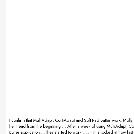
during delivery
and we could
see how our
RUBY was
gaining
strength. After
giving birth, she
immediately
started feeding.
We are very
satisfied and
wholeheartedly
recommend
this wonderful
supplement.I
RECOMMEND!
Prepared by
Kasia […]
I confirm that MultiAdapt, CortiAdapt and Spft Pad Butter work. Molly
her head from the beginning … After a week of using MultiAdapt, Co
Butter application … they started to work … .. I’m shocked at how fas