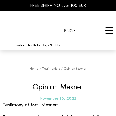
FREE SHIPPING over 100 EUR
ENG
Pawfect Health for Dogs & Cats
Home
/
Testimonials
/
Opinion Mexner
Opinion Mexner
November 16, 2022
Testimony of Mrs. Mexner: