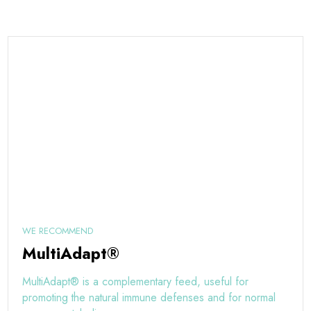
WE RECOMMEND
MultiAdapt®
MultiAdapt® is a complementary feed, useful for
promoting the natural immune defenses and for normal