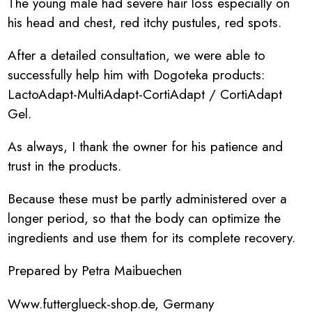
The young male had severe hair loss especially on
his head and chest, red itchy pustules, red spots.
After a detailed consultation, we were able to
successfully help him with Dogoteka products:
LactoAdapt-MultiAdapt-CortiAdapt / CortiAdapt
Gel.
As always, I thank the owner for his patience and
trust in the products.
Because these must be partly administered over a
longer period, so that the body can optimize the
ingredients and use them for its complete recovery.
Prepared by Petra Maibuechen
Www.futterglueck-shop.de, Germany