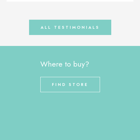
ALL TESTIMONIALS
Where to buy?
FIND STORE