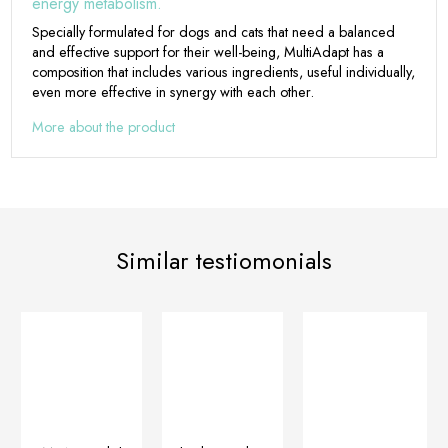
energy metabolism.
Specially formulated for dogs and cats that need a balanced
and effective support for their well-being, MultiAdapt has a
composition that includes various ingredients, useful individually,
even more effective in synergy with each other.
More about the product
Similar testiomonials