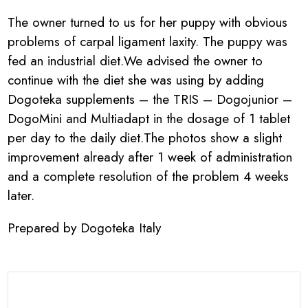
The owner turned to us for her puppy with obvious
problems of carpal ligament laxity. The puppy was
fed an industrial diet.We advised the owner to
continue with the diet she was using by adding
Dogoteka supplements – the TRIS – Dogojunior –
DogoMini and Multiadapt in the dosage of 1 tablet
per day to the daily diet.The photos show a slight
improvement already after 1 week of administration
and a complete resolution of the problem 4 weeks
later.
Prepared by Dogoteka Italy