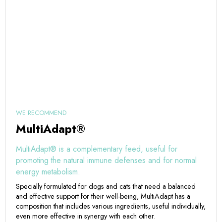
WE RECOMMEND
MultiAdapt®
MultiAdapt® is a complementary feed, useful for
promoting the natural immune defenses and for normal
energy metabolism.
Specially formulated for dogs and cats that need a balanced
and effective support for their well-being, MultiAdapt has a
composition that includes various ingredients, useful individually,
even more effective in synergy with each other.