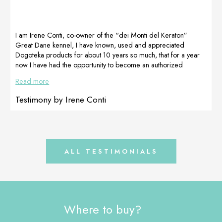
effectively.After a
Adapt-Proartleg
great so the
week of using
junior and
dog will
Dogoteka
Proartleg maxy
proceed with
products, REMIK’s
were used
DogoMaxy and
I am Irene Conti, co-owner of the “dei Monti del Keraton”
appetite […]
according to the
Multiadapt from
Great Dane kennel, I have known, used and appreciated
weight of the
now on. We
Dogoteka products for about 10 years so much, that for a year
animals. […]
[…]
now I have had the opportunity to become an authorized
reseller . Speaking with Ksenija from Dogoteka, I learned that a
Read more
new product was about to be released to counteract
pseudopregnancy in a natural way and help the physiological
Testimony by Irene Conti
restoration of the mammary gland and I thought, given […]
ALL TESTIMONIALS
Where to buy?