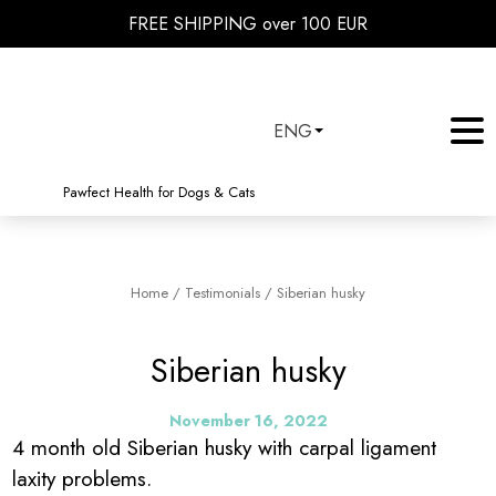
FREE SHIPPING over 100 EUR
ENG
Pawfect Health for Dogs & Cats
Home
/
Testimonials
/
Siberian husky
Siberian husky
November 16, 2022
4 month old Siberian husky with carpal ligament
laxity problems.