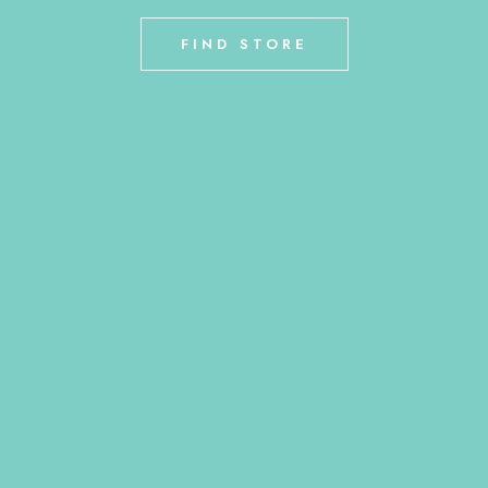
FIND STORE