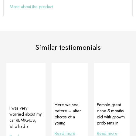
More about the product
Similar testiomonials
Here we see
Female great
I was very
before – after
dane 5 months
worried about my
photos of a
old with growth
cat REMIGIUS,
young
problems in
who had a
Rottweiler. Its
front legs. The
panleukoenia as a
Read more
Read more
owner is now
dog is eating