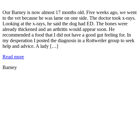
Our Barney is now almost 17 months old. Five weeks ago, we went
to the vet because he was lame on one side. The doctor took x-rays.
Looking at the x-rays, he said the dog had ED. The bones were
already thickened and an arthritis would appear soon. He
recommended a food that I did not have a good gut feeling for. In
my desperation I posted the diagnosis in a Rottweiler group to seek
help and advice. A lady […]
Read more
Barney