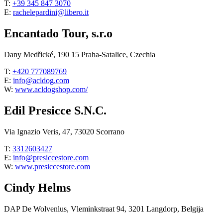
T:
+39 345 847 3070
E:
rachelepardini@libero.it
Encantado Tour, s.r.o
Dany Medřické, 190 15 Praha-Satalice, Czechia
T:
+420 777089769
E:
info@acldog.com
W:
www.acldogshop.com/
Edil Presicce S.N.C.
Via Ignazio Veris, 47, 73020 Scorrano
T:
3312603427
E:
info@presiccestore.com
W:
www.presiccestore.com
Cindy Helms
DAP De Wolvenlus, Vleminkstraat 94, 3201 Langdorp, Belgija