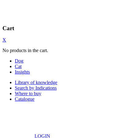
Cart
X
No products in the cart.
Dog
Cat
Insights
Library of knowledge
Search by Indications
Where to buy
Catalogue
LOGIN