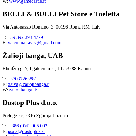
W:
www.gamecastle.it
BELLI & BULLI Pet Store e Toeletta
Via Antonazzo Romano, 3, 00196 Roma RM, Italy
T:
+39 392 393 4779
E:
valentinatravisi@gmail.com
Žalioji banga, UAB
Blindžių g. 5, Ilgakiemio k., LT-53288 Kauno
T:
+37037263881
E:
daiva@zaliojibanga.lt
W:
zaliojibanga.lt/
Dostop Plus d.o.o.
Preloge 2c, 2316 Zgornja Ložnica
T:
+ 386 (0)41 905 002
E:
jasna@dostoplus.si