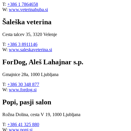
T:
+386 1 7864658
W:
www.veterinabuba.si
Šaleška veterina
Cesta talcev 35, 3320 Velenje
T:
+386 3 8911146
W:
www.saleskaveterina.si
ForDog, Aleš Lahajnar s.p.
Gmajnice 28a, 1000 Ljubljana
T:
+386 30 348 877
W:
www.fordog.si
Popi, pasji salon
Rožna Dolina, cesta V 19, 1000 Ljubljana
T:
+386 41 325 880
W:
www.popi.si