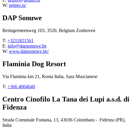
W:
petpro.is/
DAP Sonuwe
Beringersteenweg 103, 3520, Belgium Zonhoven
T:
+3211821561
E:
info@dapsonuwe.be
W:
www.dapsonuwe.be/
Flaminia Dog Resort
Via Flaminia km 21, Roma Italia, Sara Muscianese
T:
+366 4004640
Centro Cinofilo La Tana dei Lupi a.s.d. di
Fidenza
Strada Comunale Fontana, 13, 43036 Colombara - Fidenza (PR),
Italia