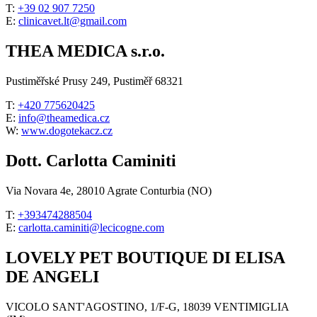
T:
+39 02 907 7250
E:
clinicavet.lt@gmail.com
THEA MEDICA s.r.o.
Pustiměřské Prusy 249, Pustiměř 68321
T:
+420 775620425
E:
info@theamedica.cz
W:
www.dogotekacz.cz
Dott. Carlotta Caminiti
Via Novara 4e, 28010 Agrate Conturbia (NO)
T:
+393474288504
E:
carlotta.caminiti@lecicogne.com
LOVELY PET BOUTIQUE DI ELISA
DE ANGELI
VICOLO SANT'AGOSTINO, 1/F-G, 18039 VENTIMIGLIA