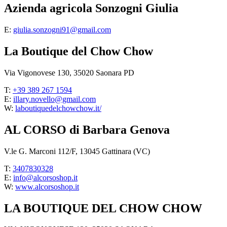
Azienda agricola Sonzogni Giulia
E:
giulia.sonzogni91@gmail.com
La Boutique del Chow Chow
Via Vigonovese 130, 35020 Saonara PD
T:
+39 389 267 1594
E:
illary.novello@gmail.com
W:
laboutiquedelchowchow.it/
AL CORSO di Barbara Genova
V.le G. Marconi 112/F, 13045 Gattinara (VC)
T:
3407830328
E:
info@alcorsoshop.it
W:
www.alcorsoshop.it
LA BOUTIQUE DEL CHOW CHOW