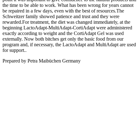
the time to be able to work. What has been wrong for years cannot
be repaired in a few days, even with the best of resources.The
Schweitzer family showed patience and trust and they were
rewarded.For treatment, the diet was changed immediately, at the
beginning LactoAdapt-MultiAdapt-CortiAdapt were administered
exactly according to weight and the CortiAdapt Gel was used
externally. Now both bitches get only the basic food from our
program and, if necessary, the LactoAdapt and MultiAdapt are used
for support..
Prepared by Petra Maibüchen Germany