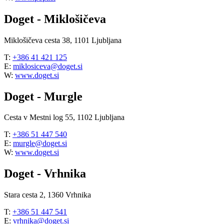
Doget - Miklošičeva
Miklošičeva cesta 38, 1101 Ljubljana
T:
+386 41 421 125
E:
miklosiceva@doget.si
W:
www.doget.si
Doget - Murgle
Cesta v Mestni log 55, 1102 Ljubljana
T:
+386 51 447 540
E:
murgle@doget.si
W:
www.doget.si
Doget - Vrhnika
Stara cesta 2, 1360 Vrhnika
T:
+386 51 447 541
E:
vrhnika@doget.si