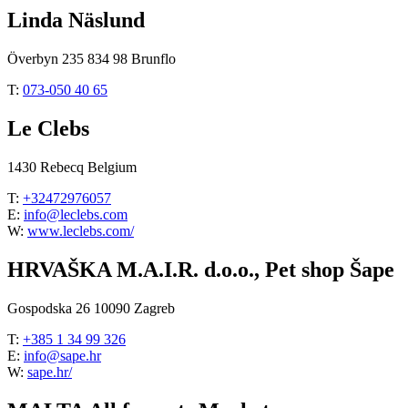
Linda Näslund
Överbyn 235 834 98 Brunflo
T:
073-050 40 65
Le Clebs
1430 Rebecq Belgium
T:
+32472976057
E:
info@leclebs.com
W:
www.leclebs.com/
HRVAŠKA M.A.I.R. d.o.o., Pet shop Šape
Gospodska 26 10090 Zagreb
T:
+385 1 34 99 326
E:
info@sape.hr
W:
sape.hr/