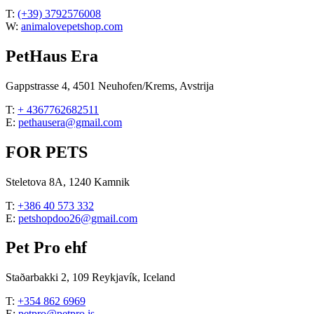
T:
(+39) 3792576008
W:
animalovepetshop.com
PetHaus Era
Gappstrasse 4, 4501 Neuhofen/Krems, Avstrija
T:
+ 4367762682511
E:
pethausera@gmail.com
FOR PETS
Steletova 8A, 1240 Kamnik
T:
+386 40 573 332
E:
petshopdoo26@gmail.com
Pet Pro ehf
Staðarbakki 2, 109 Reykjavík, Iceland
T:
+354 862 6969
E:
petpro@petpro.is