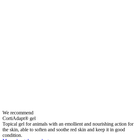
We recommend
CortiAdapt® gel
Topical gel for animals with an emollient and nourishing action for
the skin, able to soften and soothe red skin and keep it in good
condition.