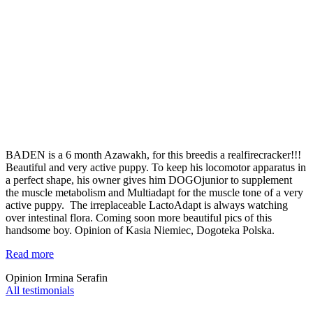
BADEN is a 6 month Azawakh, for this breedis a realfirecracker!!!
Beautiful and very active puppy. To keep his locomotor apparatus in
a perfect shape, his owner gives him DOGOjunior to supplement
the muscle metabolism and Multiadapt for the muscle tone of a very
active puppy. The irreplaceable LactoAdapt is always watching
over intestinal flora. Coming soon more beautiful pics of this
handsome boy. Opinion of Kasia Niemiec, Dogoteka Polska.
Read more
Opinion Irmina Serafin
All testimonials