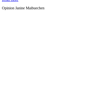
Opinion Janine Maibuechen