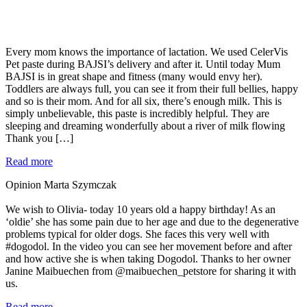
Every mom knows the importance of lactation. We used CelerVis
Pet paste during BAJSI’s delivery and after it. Until today Mum
BAJSI is in great shape and fitness (many would envy her).
Toddlers are always full, you can see it from their full bellies, happy
and so is their mom. And for all six, there’s enough milk. This is
simply unbelievable, this paste is incredibly helpful. They are
sleeping and dreaming wonderfully about a river of milk flowing
Thank you […]
Read more
Opinion Marta Szymczak
We wish to Olivia- today 10 years old a happy birthday! As an
‘oldie’ she has some pain due to her age and due to the degenerative
problems typical for older dogs. She faces this very well with
#dogodol. In the video you can see her movement before and after
and how active she is when taking Dogodol. Thanks to her owner
Janine Maibuechen from @maibuechen_petstore for sharing it with
us.
Read more