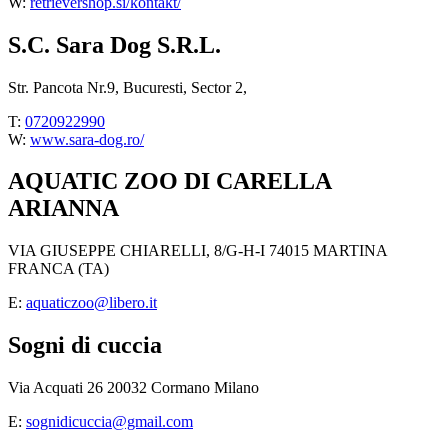
W:
retrievershop.si/kontakt/
S.C. Sara Dog S.R.L.
Str. Pancota Nr.9, Bucuresti, Sector 2,
T:
0720922990
W:
www.sara-dog.ro/
AQUATIC ZOO DI CARELLA
ARIANNA
VIA GIUSEPPE CHIARELLI, 8/G-H-I 74015 MARTINA
FRANCA (TA)
E:
aquaticzoo@libero.it
Sogni di cuccia
Via Acquati 26 20032 Cormano Milano
E:
sognidicuccia@gmail.com