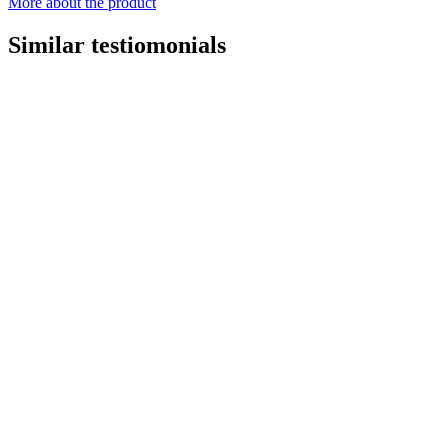
More about the product
Similar testiomonials