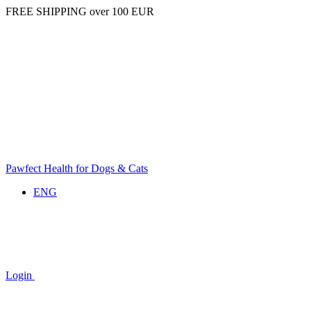
FREE SHIPPING over 100 EUR
Pawfect Health for Dogs & Cats
ENG
Login