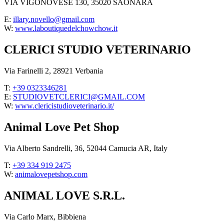
VIA VIGONOVESE 130, 35020 SAONARA
E:
illary.novello@gmail.com
W:
www.laboutiquedelchowchow.it
CLERICI STUDIO VETERINARIO
Via Farinelli 2, 28921 Verbania
T:
+39 0323346281
E:
STUDIOVETCLERICI@GMAIL.COM
W:
www.clericistudioveterinario.it/
Animal Love Pet Shop
Via Alberto Sandrelli, 36, 52044 Camucia AR, Italy
T:
+39 334 919 2475
W:
animalovepetshop.com
ANIMAL LOVE S.R.L.
Via Carlo Marx, Bibbiena