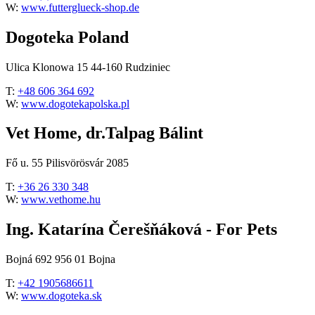
W:
www.futterglueck-shop.de
Dogoteka Poland
Ulica Klonowa 15 44-160 Rudziniec
T:
+48 606 364 692
W:
www.dogotekapolska.pl
Vet Home, dr.Talpag Bálint
Fő u. 55 Pilisvörösvár 2085
T:
+36 26 330 348
W:
www.vethome.hu
Ing. Katarína Čerešňáková - For Pets
Bojná 692 956 01 Bojna
T:
+42 1905686611
W:
www.dogoteka.sk