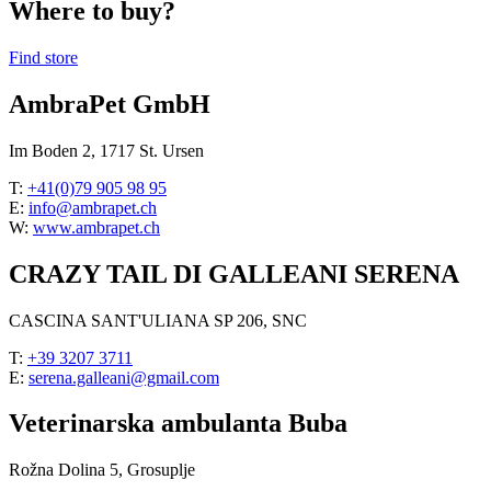
Where to buy?
Find store
AmbraPet GmbH
Im Boden 2, 1717 St. Ursen
T:
+41(0)79 905 98 95
E:
info@ambrapet.ch
W:
www.ambrapet.ch
CRAZY TAIL DI GALLEANI SERENA
CASCINA SANT'ULIANA SP 206, SNC
T:
+39 3207 3711
E:
serena.galleani@gmail.com
Veterinarska ambulanta Buba
Rožna Dolina 5, Grosuplje