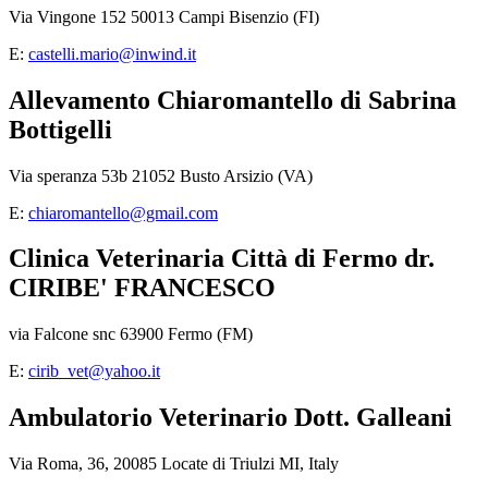
Via Vingone 152 50013 Campi Bisenzio (FI)
E:
castelli.mario@inwind.it
Allevamento Chiaromantello di Sabrina
Bottigelli
Via speranza 53b 21052 Busto Arsizio (VA)
E:
chiaromantello@gmail.com
Clinica Veterinaria Città di Fermo dr.
CIRIBE' FRANCESCO
via Falcone snc 63900 Fermo (FM)
E:
cirib_vet@yahoo.it
Ambulatorio Veterinario Dott. Galleani
Via Roma, 36, 20085 Locate di Triulzi MI, Italy