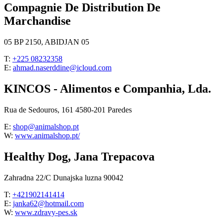
Compagnie De Distribution De
Marchandise
05 BP 2150, ABIDJAN 05
T:
+225 08232358
E:
ahmad.naserddine@icloud.com
KINCOS - Alimentos e Companhia, Lda.
Rua de Sedouros, 161 4580-201 Paredes
E:
shop@animalshop.pt
W:
www.animalshop.pt/
Healthy Dog, Jana Trepacova
Zahradna 22/C Dunajska luzna 90042
T:
+421902141414
E:
janka62@hotmail.com
W:
www.zdravy-pes.sk