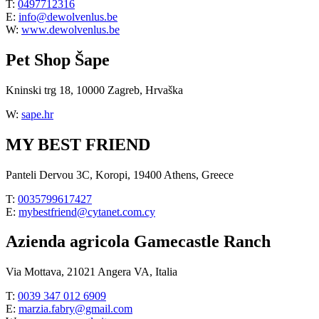
T:
0497712316
E:
info@dewolvenlus.be
W:
www.dewolvenlus.be
Pet Shop Šape
Kninski trg 18, 10000 Zagreb, Hrvaška
W:
sape.hr
MY BEST FRIEND
Panteli Dervou 3C, Koropi, 19400 Athens, Greece
T:
0035799617427
E:
mybestfriend@cytanet.com.cy
Azienda agricola Gamecastle Ranch
Via Mottava, 21021 Angera VA, Italia
T:
0039 347 012 6909
E:
marzia.fabry@gmail.com