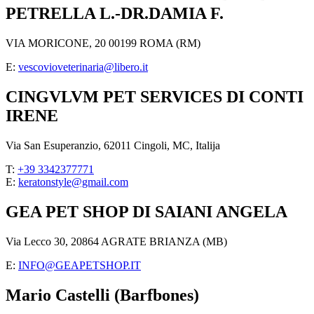
PETRELLA L.-DR.DAMIA F.
VIA MORICONE, 20 00199 ROMA (RM)
E:
vescovioveterinaria@libero.it
CINGVLVM PET SERVICES DI CONTI
IRENE
Via San Esuperanzio, 62011 Cingoli, MC, Italija
T:
+39 3342377771
E:
keratonstyle@gmail.com
GEA PET SHOP DI SAIANI ANGELA
Via Lecco 30, 20864 AGRATE BRIANZA (MB)
E:
INFO@GEAPETSHOP.IT
Mario Castelli (Barfbones)