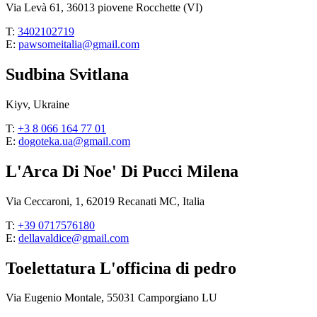
Via Levà 61, 36013 piovene Rocchette (VI)
T:
3402102719
E:
pawsomeitalia@gmail.com
Sudbina Svitlana
Kiyv, Ukraine
T:
+3 8 066 164 77 01
E:
dogoteka.ua@gmail.com
L'Arca Di Noe' Di Pucci Milena
Via Ceccaroni, 1, 62019 Recanati MC, Italia
T:
+39 0717576180
E:
dellavaldice@gmail.com
Toelettatura L'officina di pedro
Via Eugenio Montale, 55031 Camporgiano LU