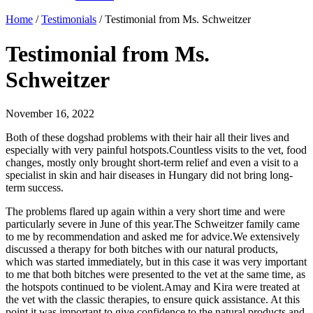
Home
/
Testimonials
/
Testimonial from Ms. Schweitzer
Testimonial from Ms.
Schweitzer
November 16, 2022
Both of these dogshad problems with their hair all their lives and
especially with very painful hotspots.Countless visits to the vet, food
changes, mostly only brought short-term relief and even a visit to a
specialist in skin and hair diseases in Hungary did not bring long-
term success.
The problems flared up again within a very short time and were
particularly severe in June of this year.The Schweitzer family came
to me by recommendation and asked me for advice.We extensively
discussed a therapy for both bitches with our natural products,
which was started immediately, but in this case it was very important
to me that both bitches were presented to the vet at the same time, as
the hotspots continued to be violent.Amay and Kira were treated at
the vet with the classic therapies, to ensure quick assistance. At this
point it was important to give confidence to the natural products and