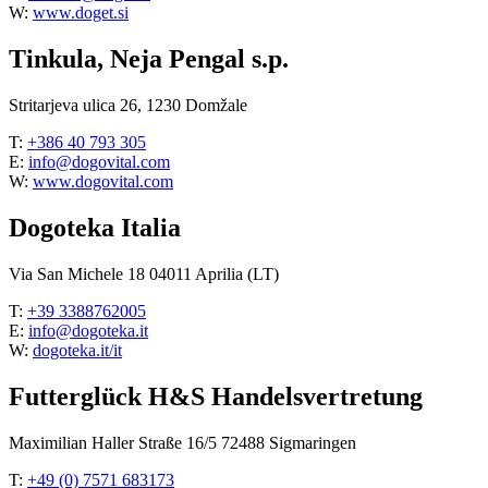
W:
www.doget.si
Tinkula, Neja Pengal s.p.
Stritarjeva ulica 26, 1230 Domžale
T:
+386 40 793 305
E:
info@dogovital.com
W:
www.dogovital.com
Dogoteka Italia
Via San Michele 18 04011 Aprilia (LT)
T:
+39 3388762005
E:
info@dogoteka.it
W:
dogoteka.it/it
Futterglück H&S Handelsvertretung
Maximilian Haller Straße 16/5 72488 Sigmaringen
T:
+49 (0) 7571 683173