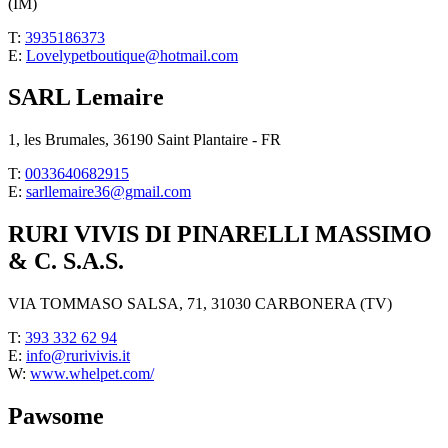
(IM)
T:
3935186373
E:
Lovelypetboutique@hotmail.com
SARL Lemaire
1, les Brumales, 36190 Saint Plantaire - FR
T:
0033640682915
E:
sarllemaire36@gmail.com
RURI VIVIS DI PINARELLI MASSIMO
& C. S.A.S.
VIA TOMMASO SALSA, 71, 31030 CARBONERA (TV)
T:
393 332 62 94
E:
info@rurivivis.it
W:
www.whelpet.com/
Pawsome