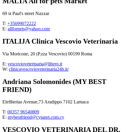
MALTA All for pets Market
69 st Paul's street Naxxar
T:
+35699072222
E:
allforpets@yahoo.com
ITALIJA Clinica Vescovio Veterinaria
Via Moricone, 20 (P.zza Vescovio) 00199 Roma
E:
vescovioveterinaria@libero.it
W:
clinicavescovioveterinaria24h.it/
Andriana Solomonides (MY BEST
FRIEND)
Eleftherias Avenue,73 Aradippo 7102 Larnaca
T:
00357 96540809
E:
mybestfriend@cytanet.com.cy
VESCOVIO VETERINARIA DEL DR.