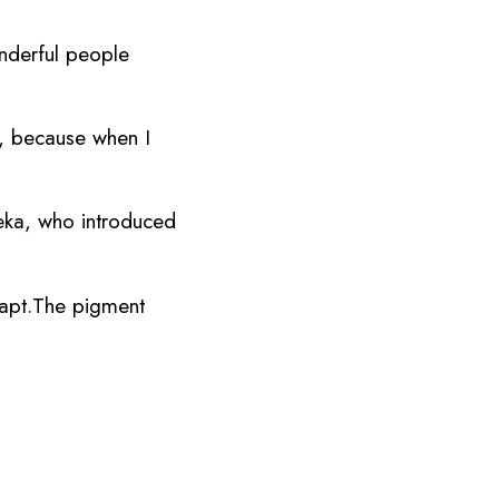
onderful people
y, because when I
teka, who introduced
apt.The pigment