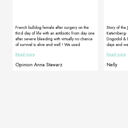
French bulldog female after surgery on the
Story of the 
third day of life with an antibiotic from day one
Katernberg- 
after severe bleeding with virtually no chance
Dogodol & D
of survival is alive and well ! We used
days and we 
CelerVis Pet energy paste the day after the
movement. Ne
Read more
Read more
surgery. The female was very weak, “she was
and has not 
flabby”, her tongue was pale, her belly was
it. For 21 d
Opinion Anna Stawarz
Nelly
almost blue. The puppy wanted to live but she
painkillers,
lacked strength … and the energy paste was
We are more 
given to her.Currently, the puppy is […]
and jumping 