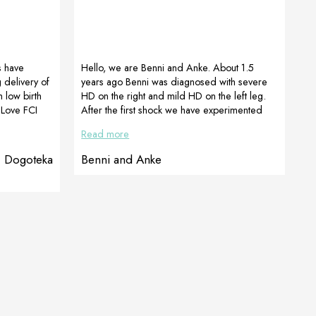
s have
Hello, we are Benni and Anke. About 1.5
 delivery of
years ago Benni was diagnosed with severe
 low birth
HD on the right and mild HD on the left leg.
 Love FCI
After the first shock we have experimented
szafraniec)
many, until we got the recommendation for
Read more
e want. But
Maibuechen PETstore from some people on
 for. In the
Instagram. After contacting them, they gave
, Dogoteka
Benni and Anke
ian litter
me the best and most competent advice and
MI was born
we ordered the supplements they had put
n the 8th
together for Benni. And what can I say, my
“Mäkelfritze” accepts them super […]