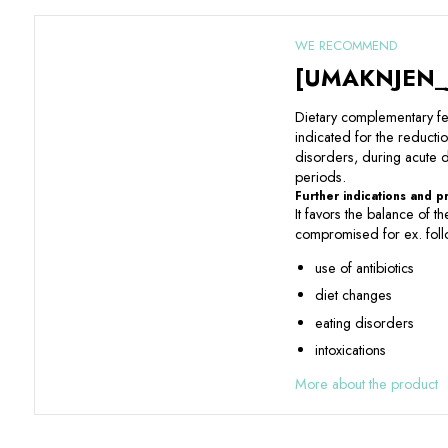
WE RECOMMEND
[UMAKNJEN_
Dietary complementary f
indicated for the reductio
disorders, during acute
periods.
Further indications and 
It favors the balance of th
compromised for ex. foll
use of antibiotics
diet changes
eating disorders
intoxications
More about the product