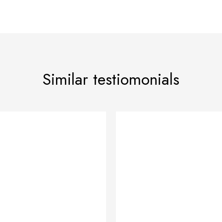
Similar testiomonials