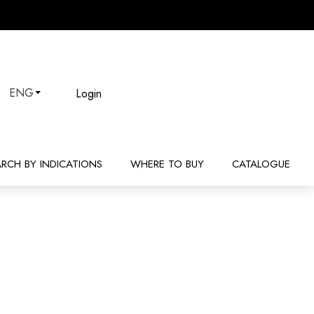
Login
ENG
ARCH BY INDICATIONS
WHERE TO BUY
CATALOGUE