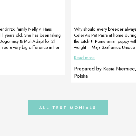
Jendritzki family Nelly v. Haus
Why should every breeder alway
11 years old. She has been taking
CelerVis Pet Pasta at home during
ogomaxy & MultiAdapt for 21
the bitch!!! Pomeranian puppy with
see a very big difference in her
weight – Maja Szafraniec Unique
lly has arthritis in both knees
(https://www.facebook.com/maja.
Read more
been able to walk well because of
Not everything always goes how w
ays, she hasn’t been receiving any
there are little “MIRACLES” to fight
Prepared by Kasia Niemiec
 but only the Dogoteka products.
Unique Love FCI kennel, a pomeran
Polska
than satisfied as Nelly is running
was born and in the litter MAŁA 
like before, we are […]
with a birth weight of 34 grams. O
day of life, the weight was 54 […]
ALL TESTIMONIALS