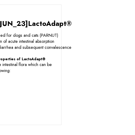
JUN_23]LactoAdapt®
eed for dogs and cats (PARNUT)
n of acute intestinal absorption
 diarrhea and subsequent convalescence
properties of LactoAdapt®
e intestinal flora which can be
owing: