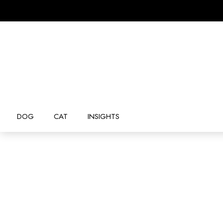
DOG
CAT
INSIGHTS