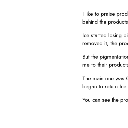
I like to praise pro
behind the product
Ice started losing p
removed it, the pro
But the pigmentatio
me to their product
The main one was C
began to return Ice 
You can see the prog