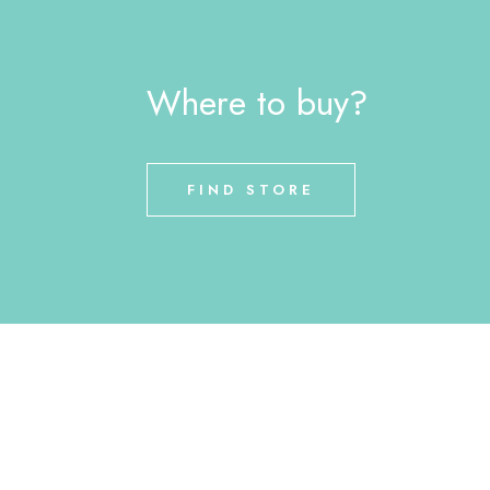
Where to buy?
FIND STORE