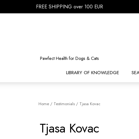
FREE SHIPPING over 100 EUR
Pawfect Health for Dogs & Cats
LIBRARY OF KNOWLEDGE
SE
Home
/
Testimonials
/
Tjasa Kovac
Tjasa Kovac