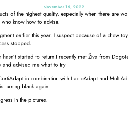
November 16, 2022
ducts of the highest quality, especially when there are w
s who know how to advise.
igment earlier this year. I suspect because of a chew to
cess stopped.
n hasn’t started to return.I recently met Živa from Dogo
s and advised me what to try.
ortiAdapt in combination with LactoAdapt and MultiAd
is turning black again.
ress in the pictures.