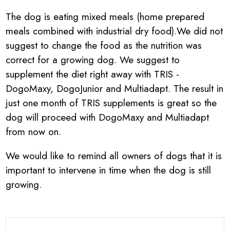
The dog is eating mixed meals (home prepared
meals combined with industrial dry food).We did not
suggest to change the food as the nutrition was
correct for a growing dog. We suggest to
supplement the diet right away with TRIS -
DogoMaxy, DogoJunior and Multiadapt. The result in
just one month of TRIS supplements is great so the
dog will proceed with DogoMaxy and Multiadapt
from now on.
We would like to remind all owners of dogs that it is
important to intervene in time when the dog is still
growing.