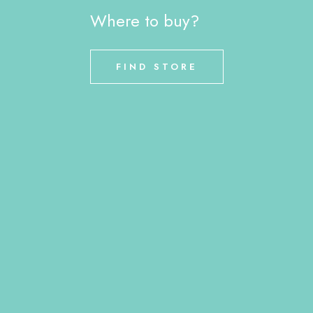
Where to buy?
FIND STORE