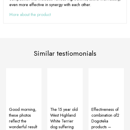
even more effective in synergy with each other.
More about the product
Similar testiomonials
Good morning,
The 15 year old
Effectiveness of
these photos
West Highland
combination of2
reflect the
White Terrier
Dogoteka
wonderful result
dog suffering
products –