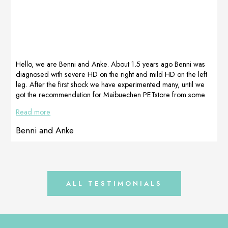
Before therapy
some 3-4
After therapy
days!!!! No
other treament
was used. After
pictures is taken
after 3 weeks.
We are always
Hello, we are Benni and Anke. About 1.5 years ago Benni was
very happy to
diagnosed with severe HD on the right and mild HD on the left
[…]
leg. After the first shock we have experimented many, until we
got the recommendation for Maibuechen PETstore from some
people on Instagram. After contacting them, they gave me the
Read more
best and most competent advice and we ordered the
supplements they had put together for Benni. And what can I
Benni and Anke
say, my “Mäkelfritze” accepts them super […]
ALL TESTIMONIALS