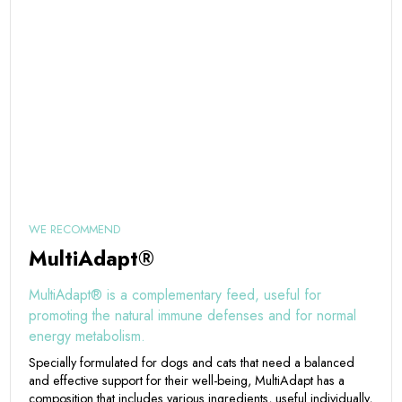
WE RECOMMEND
MultiAdapt®
MultiAdapt® is a complementary feed, useful for
promoting the natural immune defenses and for normal
energy metabolism.
Specially formulated for dogs and cats that need a balanced
and effective support for their well-being, MultiAdapt has a
composition that includes various ingredients, useful individually,