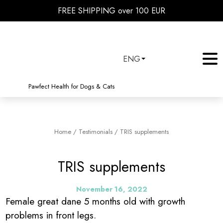
FREE SHIPPING over 100 EUR
ENG
Pawfect Health for Dogs & Cats
Home
/
Testimonials
/
TRIS supplements
TRIS supplements
November 16, 2022
Female great dane 5 months old with growth
problems in front legs.