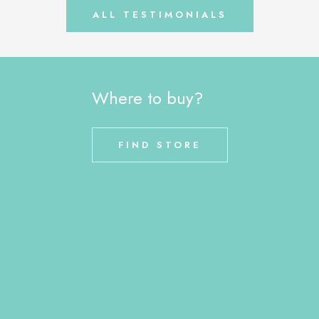
ALL TESTIMONIALS
Where to buy?
FIND STORE