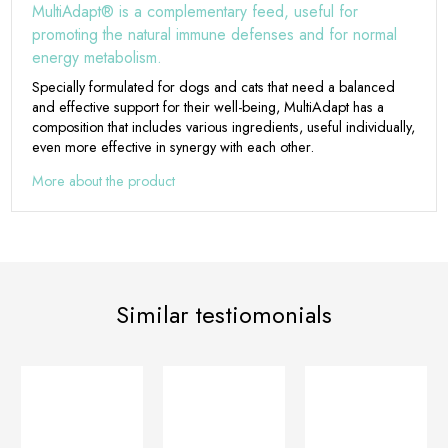
MultiAdapt® is a complementary feed, useful for
promoting the natural immune defenses and for normal
energy metabolism.
Specially formulated for dogs and cats that need a balanced
and effective support for their well-being, MultiAdapt has a
composition that includes various ingredients, useful individually,
even more effective in synergy with each other.
More about the product
Similar testiomonials