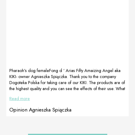
addition, KRESH
therapy After 20
also used a
days of therapy
special
LactoAdapt
supplement
because the life
of every healthy
organism starts
in the intestine.*
Holter 24h –
cardio […]
Pharaoh’s dog femaleFong d ‘ Arias Fifty Amaizing Angel aka
KIKI- owner Agnieszka Spiączka. Thank you to the company
Dogoteka Polska for taking care of our KIKI. The products are of
the highest quality and you can see the effects of their use. What
is important, great care and advice from Kasia Niemiec. We
Read more
came across Dogoteka’s products quite late, but they still helped
us a lot. We recommend the DOGOmaxy series, our Pharaoh is
Opinion Agnieszka Spiączka
very active, she loves all […]