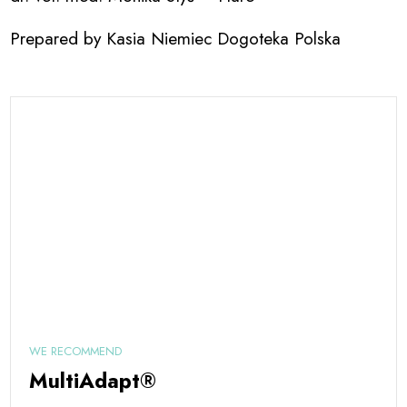
Prepared by Kasia Niemiec Dogoteka Polska
WE RECOMMEND
MultiAdapt®