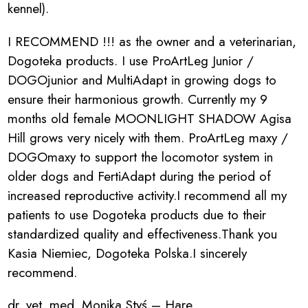
kennel).
I RECOMMEND !!! as the owner and a veterinarian,
Dogoteka products. I use ProArtLeg Junior /
DOGOjunior and MultiAdapt in growing dogs to
ensure their harmonious growth. Currently my 9
months old female MOONLIGHT SHADOW Agisa
Hill grows very nicely with them. ProArtLeg maxy /
DOGOmaxy to support the locomotor system in
older dogs and FertiAdapt during the period of
increased reproductive activity.I recommend all my
patients to use Dogoteka products due to their
standardized quality and effectiveness.Thank you
Kasia Niemiec, Dogoteka Polska.I sincerely
recommend.
dr. vet. med. Monika Styś – Hare