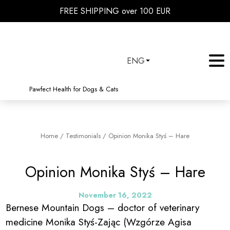
FREE SHIPPING over 100 EUR
ENG
Pawfect Health for Dogs & Cats
Home
/
Testimonials
/
Opinion Monika Styś – Hare
Opinion Monika Styś – Hare
November 16, 2022
Bernese Mountain Dogs – doctor of veterinary
medicine Monika Styś-Zając (Wzgórze Agisa