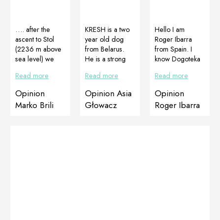
…. after the
KRESH is a two
Hello I am
ascent to Stol
year old dog
Roger Ibarra
(2236 m above
from Belarus.
from Spain. I
sea level) we
He is a strong
know Dogoteka
should be
and handsome
products and
Read more
Read more
Read more
honored with
male, he is a
when my dog ​​
CelerVis Pet
show dog and
Olaf had skin
Opinion
Opinion Asia
Opinion
from Dogoteka I
must be perfect
problems I
Marko Brili
Głowacz
Roger Ibarra
know your love
in every inch.
decided to try
for O girls …
Dobermans are
Cortiadapt +
Prepared by
large dogs, that
Multiadapt
Lara Kralj,
is why they often
therapy. See
Croatia
have problems
yourself the
with calluses.
amazing result in
We protect the
just 20 days.
elbows and feet
Thanks
with Soft Pad
Dogoteka.
Butter. We are
Before therapy
really very
Before therapy
happy! In
After 20 days of